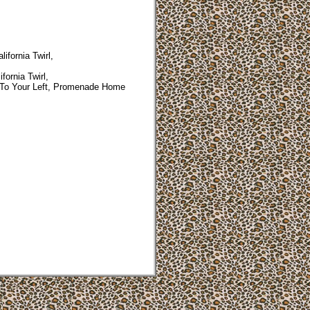
ifornia Twirl,
fornia Twirl,
To Your Left, Promenade Home