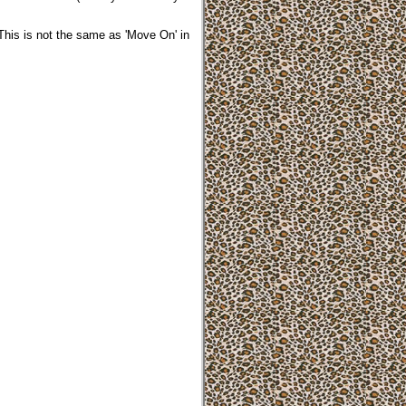
 This is not the same as 'Move On' in