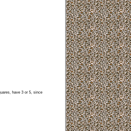
uares, have 3 or 5, since