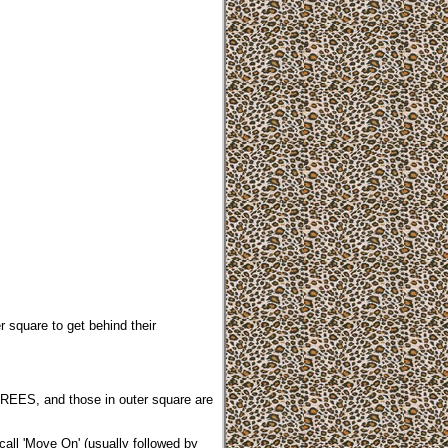
r square to get behind their
HREES, and those in outer square are
call 'Move On' (usually followed by