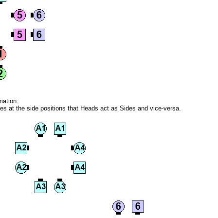
mation:
ares at the side positions that Heads act as Sides and vice-versa.