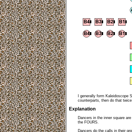
I generally form Kaleidoscope S
counterparts, then do that twic
Explanation
Dancers in the inner square ar
the FOURS.
Dancers do the calls in their gr