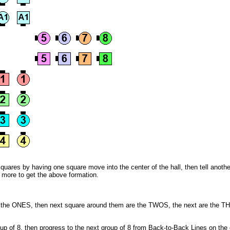
quares by having one square move into the center of the hall, then tell anothe
e more to get the above formation.
e the ONES, then next square around them are the TWOS, the next are the T
oup of 8, then progress to the next group of 8 from Back-to-Back Lines on the 