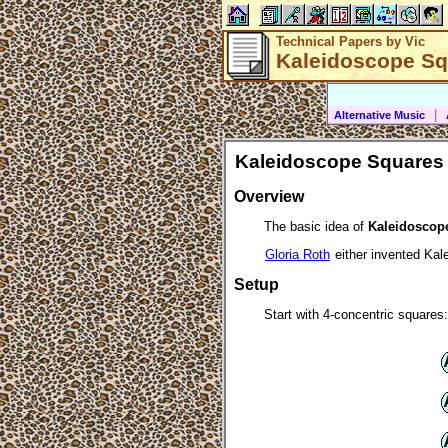
Technical Papers by Vic
Kaleidoscope Sq
|
Alternative Music
Kaleidoscope Squares
Overview
The basic idea of
Kaleidoscop
Gloria Roth
either invented Kale
Setup
Start with 4-concentric squares: