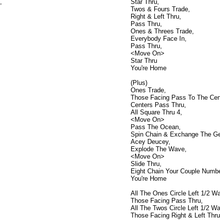
,
Star Thru,
Twos & Fours Trade,
Right & Left Thru,
Pass Thru,
Ones & Threes Trade,
Everybody Face In,
Pass Thru,
<Move On>
Star Thru
You're Home
(Plus)
Ones Trade,
Those Facing Pass To The Cen
Centers Pass Thru,
All Square Thru 4,
<Move On>
Pass The Ocean,
Spin Chain & Exchange The Ge
Acey Deucey,
Explode The Wave,
<Move On>
Slide Thru,
Eight Chain Your Couple Numb
You're Home
All The Ones Circle Left 1/2 Way
Those Facing Pass Thru,
All The Twos Circle Left 1/2 Way
Those Facing Right & Left Thru