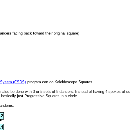
dancers facing back toward their original square)
 Sysem (CSDS)
program can do Kaleidoscope Squares.
also be done with 3 or 5 sets of 8-dancers. Instead of having 4 spokes of sq
basically just Progressive Squares in a circle.
Tandems: