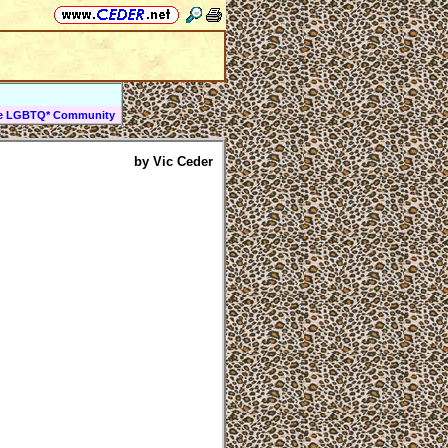
the LGBTQ* Community
by Vic Ceder