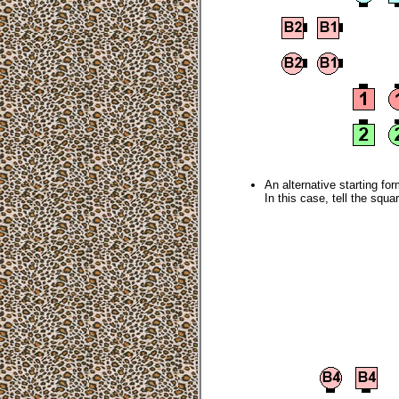
An alternative starting for
In this case, tell the squ