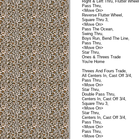
Right & Left Thru, Flutter Wheel
Pass Thru,
<Move On>
Reverse Flutter Wheel,
Square Thru 3,
<Move On>
Pass The Ocean,
Swing Thru,
Boys Run, Bend The Line,
Pass Thru,
<Move On>
Star Thru,
Ones & Threes Trade
You're Home
Threes And Fours Trade,
All Centers In, Cast Off 3/4,
Pass Thru,
<Move On>
Star Thru,
Double Pass Thru,
Centers In, Cast Off 3/4,
Square Thru 3,
<Move On>
Star Thru,
Centers In, Cast Off 3/4,
Pass Thru,
<Move On>
Pass Thru,
<Move On>