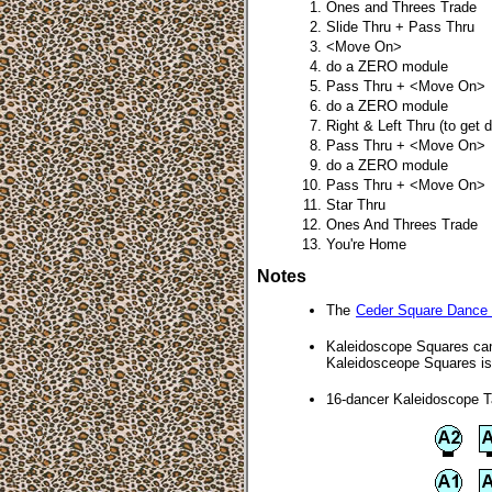
Ones and Threes Trade
Slide Thru + Pass Thru
<Move On>
do a ZERO module
Pass Thru + <Move On>
do a ZERO module
Right & Left Thru (to get 
Pass Thru + <Move On>
do a ZERO module
Pass Thru + <Move On>
Star Thru
Ones And Threes Trade
You're Home
Notes
The
Ceder Square Dance
Kaleidoscope Squares can 
Kaleidosceope Squares is 
16-dancer Kaleidoscope 