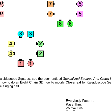
Kaleidoscope Squares, see the book entitled
Specialized Squares And Crowd 
n how to do an
Eight Chain 32
, how to modify
Cloverleaf
for Kaleidoscope Sq
e singing call.
Everybody Face In,
Pass Thru,
<Move On>