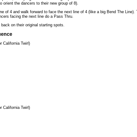
o orient the dancers to their new group of 8).
e of 4 and walk forward to face the next line of 4 (like a big Bend The Line).
cers facing the next line do a Pass Thru.
ack on their original starting spots.
uence
 California Twirl)
 California Twirl)