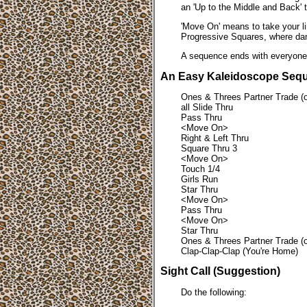
an 'Up to the Middle and Back' t
'Move On' means to take your lin
Progressive Squares, where dan
A sequence ends with everyone b
An Easy Kaleidoscope Seq
Ones & Threes Partner Trade (or
all Slide Thru
Pass Thru
<Move On>
Right & Left Thru
Square Thru 3
<Move On>
Touch 1/4
Girls Run
Star Thru
<Move On>
Pass Thru
<Move On>
Star Thru
Ones & Threes Partner Trade (or
Clap-Clap-Clap (You're Home)
Sight Call (Suggestion)
Do the following: