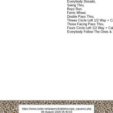
Everybody Dosado,
Swing Thru,
Boys Run,
Ferris Wheel,
Double Pass Thru,
Threes Circle Left 1/2 Way + Cal
Those Facing Pass Thru,
Fours Circle Left 1/2 Way + Cali
Everybody Follow The Ones & 
https://www.ceder.net/papers/kaleidoscope_squares.php
06-August-2026 05:40:03