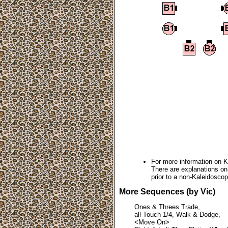
For more information on 
There are explanations o
prior to a non-Kaleidoscop
More Sequences (by Vic)
Ones & Threes Trade,
all Touch 1/4, Walk & Dodge,
<Move On>