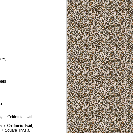
ter,
ars,
er
 + California Twirl,
 + California Twirl,
 + Square Thru 3,