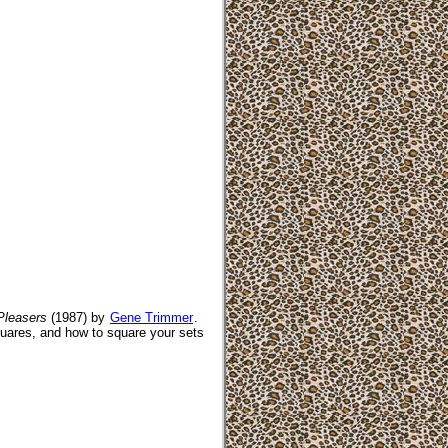
Pleasers
(1987) by
Gene Trimmer
.
uares, and how to square your sets