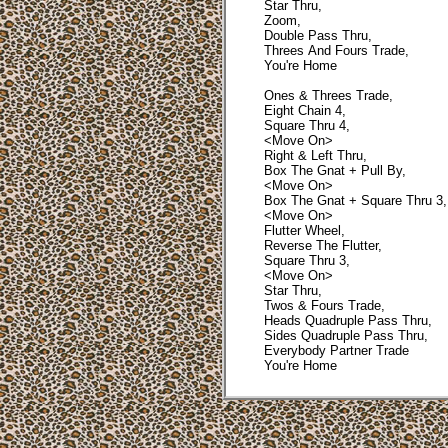
Star Thru,
Zoom,
Double Pass Thru,
Threes And Fours Trade,
You're Home
Ones & Threes Trade,
Eight Chain 4,
Square Thru 4,
<Move On>
Right & Left Thru,
Box The Gnat + Pull By,
<Move On>
Box The Gnat + Square Thru 3,
<Move On>
Flutter Wheel,
Reverse The Flutter,
Square Thru 3,
<Move On>
Star Thru,
Twos & Fours Trade,
Heads Quadruple Pass Thru,
Sides Quadruple Pass Thru,
Everybody Partner Trade
You're Home