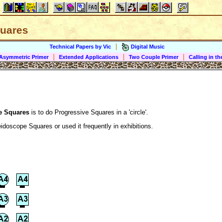
uares
|
Technical Papers by Vic
Digital Music
|
|
|
Asymmetric Primer
Extended Applications
Two Couple Primer
Calling in 
e Squares
is to do Progressive Squares in a 'circle'.
idoscope Squares or used it frequently in exhibitions.