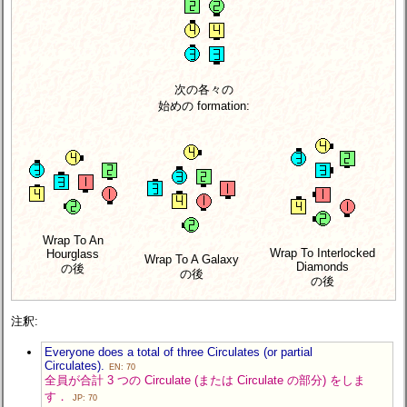
次の各々の
始めの formation:
Wrap To An
Wrap To Interlocked
Hourglass
Wrap To A Galaxy
Diamonds
の後
の後
の後
注釈:
Everyone does a total of three Circulates (or partial
Circulates).
EN: 70
全員が合計 3 つの Circulate (または Circulate の部分) をしま
す．
JP: 70