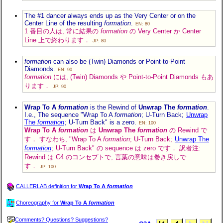
The #1 dancer always ends up as the Very Center or on the
Center Line of the resulting
formation
.
EN: 80
1 番目の人は, 常に結果の
formation
の Very Center か Center
Line 上で終わります．
JP: 80
formation
can also be (Twin) Diamonds or Point-to-Point
Diamonds.
EN: 90
formation
には, (Twin) Diamonds や Point-to-Point Diamonds もあ
ります．
JP: 90
Wrap To A
formation
is the Rewind of
Unwrap The
formation
.
I.e., The sequence "Wrap To A
formation
; U-Turn Back;
Unwrap
The
formation
; U-Turn Back" is a zero.
EN: 100
Wrap To A
formation
は
Unwrap The
formation
の Rewind で
す． すなわち, "Wrap To A
formation
; U-Turn Back;
Unwrap The
formation
; U-Turn Back" の sequence は zero です． 訳者注:
Rewind は C4 のコンセプトで, 言葉の意味は巻き戻しで
す．
JP: 100
CALLERLAB definition for
Wrap To A
formation
Choreography for
Wrap To A
formation
Comments? Questions? Suggestions?