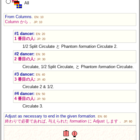
All
From Columns.
EN: 10
Column から．
JP: 10
#1 dancer:
EN: 20
1 番目の人:
JP: 20
1/2 Split Circulate と Phantom
formation
Circulate 2.
#2 dancer:
EN: 30
2 番目の人:
JP: 30
Circulate, 1/2 Split Circulate, と Phantom
formation
Circulate.
#3 dancer:
EN: 40
3 番目の人:
JP: 40
Circulate 2 & 1/2.
#4 dancer:
EN: 50
4 番目の人:
JP: 50
Circulate 3.
Adjust as necessary to end in the given
formation
.
EN: 60
終わりで必要であれば, 与えられた
formation
に Adjust します．
JP: 60