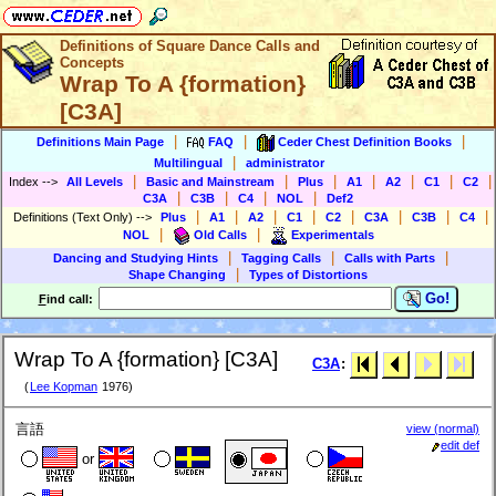
Definitions of Square Dance Calls and
Concepts
Wrap To A {formation}
[C3A]
|
|
|
Definitions Main Page
FAQ
Ceder Chest Definition Books
|
Multilingual
administrator
|
|
|
|
|
|
|
Index
-->
All Levels
Basic and Mainstream
Plus
A1
A2
C1
C2
|
|
|
|
C3A
C3B
C4
NOL
Def2
|
|
|
|
|
|
|
|
Definitions (Text Only)
-->
Plus
A1
A2
C1
C2
C3A
C3B
C4
|
|
NOL
Old Calls
Experimentals
|
|
|
Dancing and Studying Hints
Tagging Calls
Calls with Parts
|
Shape Changing
Types of Distortions
Go!
F
ind call:
Wrap To A {formation} [C3A]
C3A
:
(
Lee Kopman
1976)
言語
view (normal)
edit def
or