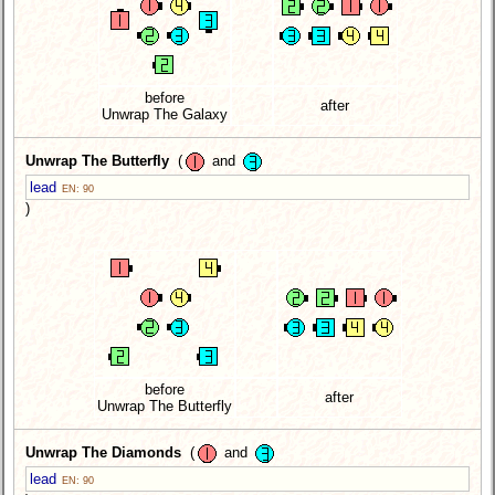
before
after
Unwrap The Galaxy
Unwrap The Butterfly
(
and
lead
EN: 90
)
before
after
Unwrap The Butterfly
Unwrap The Diamonds
(
and
lead
EN: 90