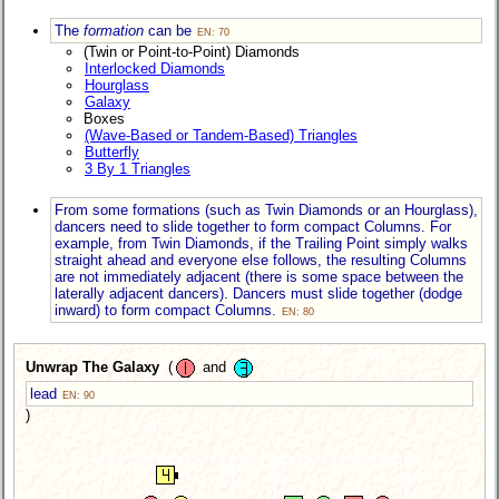
The
formation
can be
EN: 70
(Twin or Point-to-Point) Diamonds
Interlocked Diamonds
Hourglass
Galaxy
Boxes
(Wave-Based or Tandem-Based) Triangles
Butterfly
3 By 1 Triangles
From some formations (such as Twin Diamonds or an Hourglass),
dancers need to slide together to form compact Columns. For
example, from Twin Diamonds, if the Trailing Point simply walks
straight ahead and everyone else follows, the resulting Columns
are not immediately adjacent (there is some space between the
laterally adjacent dancers). Dancers must slide together (dodge
inward) to form compact Columns.
EN: 80
Unwrap The Galaxy
(
and
lead
EN: 90
)