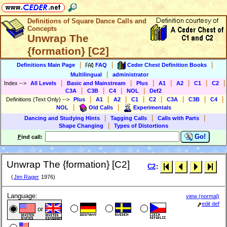
Definitions of Square Dance Calls and
Concepts
Unwrap The
{formation} [C2]
|
|
|
Definitions Main Page
FAQ
Ceder Chest Definition Books
|
Multilingual
administrator
|
|
|
|
|
|
|
Index
-->
All Levels
Basic and Mainstream
Plus
A1
A2
C1
C2
|
|
|
|
C3A
C3B
C4
NOL
Def2
|
|
|
|
|
|
|
|
Definitions (Text Only)
-->
Plus
A1
A2
C1
C2
C3A
C3B
C4
|
|
NOL
Old Calls
Experimentals
|
|
|
Dancing and Studying Hints
Tagging Calls
Calls with Parts
|
Shape Changing
Types of Distortions
Go!
F
ind call:
Unwrap The {formation} [C2]
C2
:
(
Jim Rager
1976)
Language:
view (normal)
edit def
or