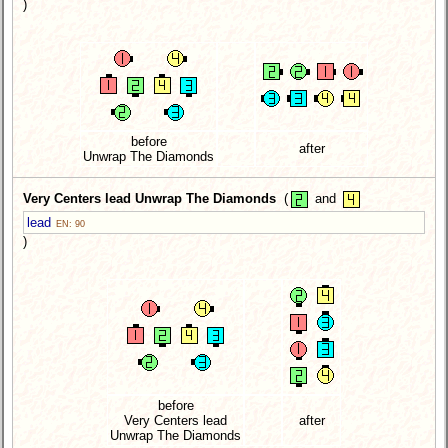
)
before
after
Unwrap The Diamonds
Very Centers lead Unwrap The Diamonds
(
and
lead
EN: 90
)
before
Very Centers lead
after
Unwrap The Diamonds