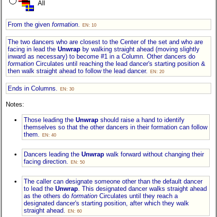
All
From the given
formation
.
EN: 10
The two dancers who are closest to the Center of the set and who are
facing in lead the
Unwrap
by walking straight ahead (moving slightly
inward as necessary) to become #1 in a Column. Other dancers do
formation
Circulates until reaching the lead dancer's starting position &
then walk straight ahead to follow the lead dancer.
EN: 20
Ends in Columns.
EN: 30
Notes:
Those leading the
Unwrap
should raise a hand to identify
themselves so that the other dancers in their formation can follow
them.
EN: 40
Dancers leading the
Unwrap
walk forward without changing their
facing direction.
EN: 50
The caller can designate someone other than the default dancer
to lead the
Unwrap
. This designated dancer walks straight ahead
as the others do
formation
Circulates until they reach a
designated dancer's starting position, after which they walk
straight ahead.
EN: 60