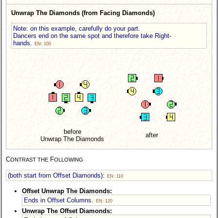
Unwrap The Diamonds (from Facing Diamonds)
Note: on this example, carefully do your part.
Dancers end on the same spot and therefore take Right-
hands.
EN: 100
before
after
Unwrap The Diamonds
C
F
ONTRAST THE
OLLOWING
(both start from Offset Diamonds):
EN: 110
Offset Unwrap The Diamonds:
Ends in Offset Columns.
EN: 120
Unwrap The Offset Diamonds: