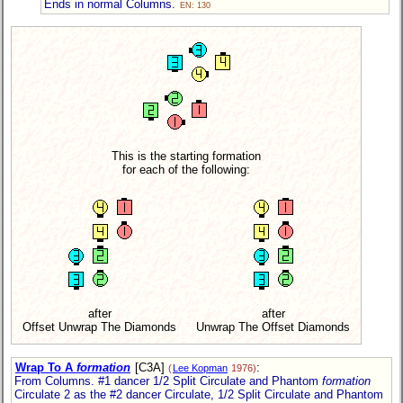
Ends in normal Columns.
EN: 130
This is the starting formation
for each of the following:
after
after
Offset Unwrap The Diamonds
Unwrap The Offset Diamonds
Wrap To A
formation
[C3A]
:
(
Lee Kopman
1976)
From Columns. #1 dancer 1/2 Split Circulate and Phantom
formation
Circulate 2 as the #2 dancer Circulate, 1/2 Split Circulate and Phantom