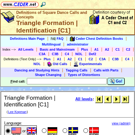
Definitions of Square Dance Calls and
Concepts
Triangle Formation |
Identification [C1]
|
|
|
Definitions Main Page
FAQ
Ceder Chest Definition Books
|
Multilingual
administrator
|
|
|
|
|
|
|
Index
-->
All Levels
Basic and Mainstream
Plus
A1
A2
C1
C2
|
|
|
|
C3A
C3B
C4
NOL
Def2
|
|
|
|
|
|
|
|
Definitions (Text Only)
-->
Plus
A1
A2
C1
C2
C3A
C3B
C4
|
|
NOL
Old Calls
Experimentals
|
|
|
Dancing and Studying Hints
Tagging Calls
Calls with Parts
|
Shape Changing
Types of Distortions
Go!
F
ind call:
Triangle Formation |
All levels
:
Identification [C1]
(
Lee Kopman
)
Language:
view (admin)
or