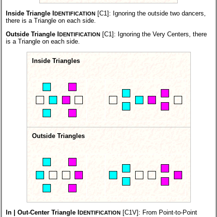
Inside Triangle I
[C1]:
Ignoring the outside two dancers,
DENTIFICATION
there is a Triangle on each side.
Outside Triangle I
[C1]:
Ignoring the Very Centers, there
DENTIFICATION
is a Triangle on each side.
Inside Triangles
Outside Triangles
In | Out-Center Triangle I
[C1V]:
From Point-to-Point
DENTIFICATION