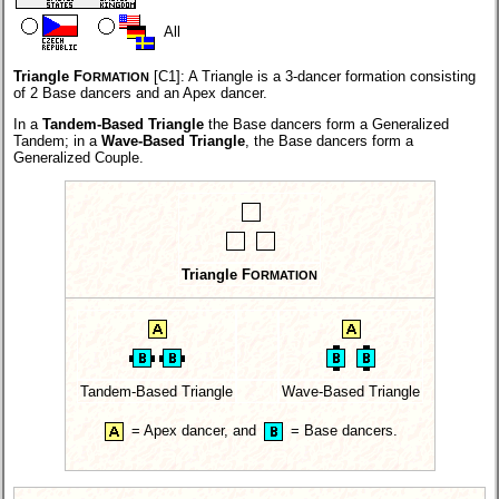
All
Triangle F
[C1]:
A Triangle is a 3-dancer formation consisting
ORMATION
of 2 Base dancers and an Apex dancer.
In a
Tandem-Based Triangle
the Base dancers form a Generalized
Tandem; in a
Wave-Based Triangle
, the Base dancers form a
Generalized Couple.
Triangle F
ORMATION
Tandem-Based Triangle
Wave-Based Triangle
=
Apex dancer,
and
=
Base dancers.