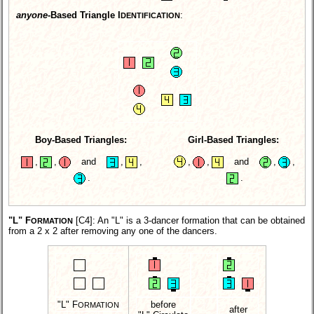
anyone
-Based Triangle I
:
DENTIFICATION
Boy-Based Triangles:
Girl-Based Triangles:
,
,
and
,
,
,
,
and
,
,
.
.
"L" F
[C4]
: An "L" is a 3-dancer formation that can be obtained
ORMATION
from a 2 x 2 after removing any one of the dancers.
"L" F
before
ORMATION
after