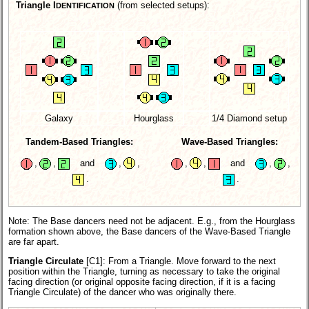
Triangle I
(from selected setups):
DENTIFICATION
Galaxy
Hourglass
1/4 Diamond setup
Tandem-Based Triangles:
Wave-Based Triangles:
,
,
and
,
,
,
,
and
,
,
.
.
Note: The Base dancers need not be adjacent. E.g., from the Hourglass
formation shown above, the Base dancers of the Wave-Based Triangle
are far apart.
Triangle Circulate
[C1]:
From a Triangle. Move forward to the next
position within the Triangle, turning as necessary to take the original
facing direction (or original opposite facing direction, if it is a facing
Triangle Circulate) of the dancer who was originally there.