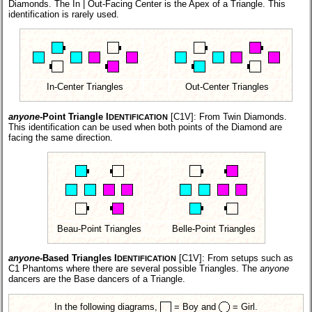
Diamonds. The In | Out-Facing Center is the Apex of a Triangle. This
identification is rarely used.
In-Center Triangles
Out-Center Triangles
anyone
-Point Triangle I
[C1V]:
From Twin Diamonds.
DENTIFICATION
This identification can be used when both points of the Diamond are
facing the same direction.
Beau-Point Triangles
Belle-Point Triangles
anyone
-Based Triangles I
[C1V]:
From setups such as
DENTIFICATION
C1 Phantoms where there are several possible Triangles. The
anyone
dancers are the Base dancers of a Triangle.
In the following diagrams,
= Boy and
= Girl.