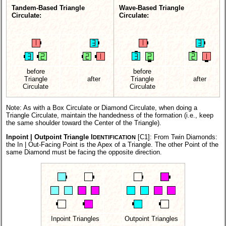
Tandem-Based Triangle
Wave-Based Triangle
Circulate:
Circulate:
before
before
Triangle
after
Triangle
after
Circulate
Circulate
Note: As with a Box Circulate or Diamond Circulate, when doing a
Triangle Circulate, maintain the handedness of the formation (i.e., keep
the same shoulder toward the Center of the Triangle).
Inpoint | Outpoint Triangle I
[C1]:
From Twin Diamonds:
DENTIFICATION
the In | Out-Facing Point is the Apex of a Triangle. The other Point of the
same Diamond must be facing the opposite direction.
Inpoint Triangles
Outpoint Triangles