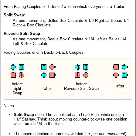
From Facing Couples or T-Bone 2 x 2s in which everyone is a Trailer.
Split Swap
:
As one movement, Belles Box Circulate & 1/4 Right as Beaus 1/4
Right & Box Circulate.
Reverse Split Swap
:
As one movement, Beaus Box Circulate & 1/4 Left as Belles 1/4
Left & Box Circulate.
Facing Couples end in Back-to-Back Couples.
before
before
after
Split
after
Reverse Split Swap
Swap
Notes:
Split Swap
should be visualized as a Lead Right while doing a
Half Sashay. Think about moving counter-clockwise one position
while turning 1/4 to the Right.
The above definition is carefully worded (i.e.,
as one movement
)