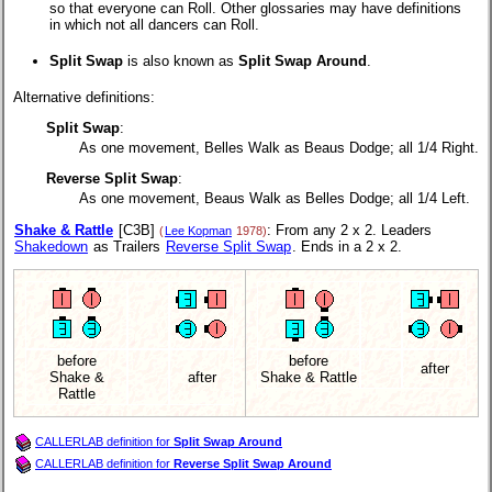
so that everyone can Roll. Other glossaries may have definitions
in which not all dancers can Roll.
Split Swap
is also known as
Split Swap Around
.
Alternative definitions:
Split Swap
:
As one movement, Belles Walk as Beaus Dodge; all 1/4 Right.
Reverse Split Swap
:
As one movement, Beaus Walk as Belles Dodge; all 1/4 Left.
Shake & Rattle
[C3B]
: From any 2 x 2. Leaders
(
Lee Kopman
1978)
Shakedown
as Trailers
Reverse Split Swap
. Ends in a 2 x 2.
before
before
after
Shake &
after
Shake & Rattle
Rattle
CALLERLAB definition for
Split Swap Around
CALLERLAB definition for
Reverse Split Swap Around