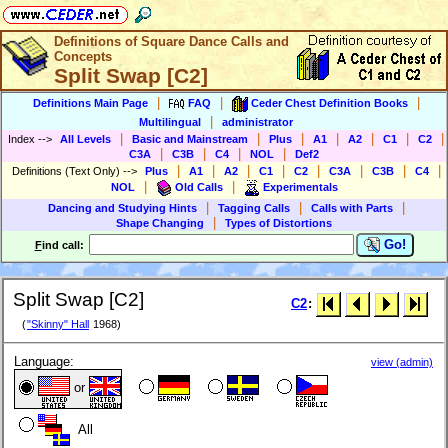
Definitions of Square Dance Calls and
Concepts
Split Swap [C2]
|
|
|
Definitions Main Page
FAQ
Ceder Chest Definition Books
|
Multilingual
administrator
|
|
|
|
|
|
|
Index
-->
All Levels
Basic and Mainstream
Plus
A1
A2
C1
C2
|
|
|
|
C3A
C3B
C4
NOL
Def2
|
|
|
|
|
|
|
|
Definitions (Text Only)
-->
Plus
A1
A2
C1
C2
C3A
C3B
C4
|
|
NOL
Old Calls
Experimentals
|
|
|
Dancing and Studying Hints
Tagging Calls
Calls with Parts
|
Shape Changing
Types of Distortions
Go!
F
ind call:
Split Swap [C2]
C2
:
(
"Skinny" Hall
1968)
Language:
view (admin)
or
All