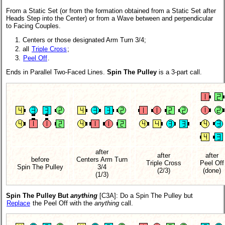
From a Static Set (or from the formation obtained from a Static Set after
Heads Step into the Center) or from a Wave between and perpendicular
to Facing Couples.
Centers or those designated Arm Turn 3/4;
all
Triple Cross
;
Peel Off
.
Ends in Parallel Two-Faced Lines.
Spin The Pulley
is a 3-part call.
after
after
after
before
Centers Arm Turn
Triple Cross
Peel Off
Spin The Pulley
3/4
(2/3)
(done)
(1/3)
Spin The Pulley But
anything
[C3A]
: Do a Spin The Pulley but
Replace
the Peel Off with the
anything
call.