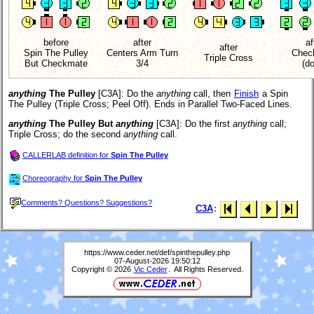
before
after
af
after
Spin The Pulley
Centers Arm Turn
Chec
Triple Cross
But Checkmate
3/4
(d
anything
The Pulley
[C3A]
: Do the
anything
call, then
Finish
a Spin
The Pulley (Triple Cross; Peel Off). Ends in Parallel Two-Faced Lines.
anything
The Pulley But
anything
[C3A]
: Do the first
anything
call;
Triple Cross; do the second
anything
call.
CALLERLAB definition for
Spin The Pulley
Choreography for
Spin The Pulley
Comments? Questions? Suggestions?
C3A
:
https://www.ceder.net/def/spinthepulley.php
07-August-2026 19:50:12
Copyright © 2026
Vic Ceder
. All Rights Reserved.