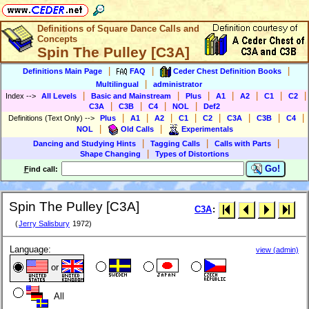
Definitions of Square Dance Calls and
Concepts
Spin The Pulley [C3A]
|
|
|
Definitions Main Page
FAQ
Ceder Chest Definition Books
|
Multilingual
administrator
|
|
|
|
|
|
|
Index
-->
All Levels
Basic and Mainstream
Plus
A1
A2
C1
C2
|
|
|
|
C3A
C3B
C4
NOL
Def2
|
|
|
|
|
|
|
|
Definitions (Text Only)
-->
Plus
A1
A2
C1
C2
C3A
C3B
C4
|
|
NOL
Old Calls
Experimentals
|
|
|
Dancing and Studying Hints
Tagging Calls
Calls with Parts
|
Shape Changing
Types of Distortions
Go!
F
ind call:
Spin The Pulley [C3A]
C3A
:
(
Jerry Salisbury
1972)
Language:
view (admin)
or
All