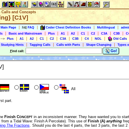
e Calls and Concepts
ing} [C1V]
|
|
|
|
s Main Page
FAQ
Ceder Chest Definition Books
Multilingual
admin
|
|
|
|
|
|
|
|
|
ls
Basic and Mainstream
Plus
A1
A2
C1
C2
C3A
C3B
C
|
|
|
|
|
|
|
|
|
)
-->
Plus
A1
A2
C1
C2
C3A
C3B
C4
NOL
Old Calls
|
|
|
|
 Studying Hints
Tagging Calls
Calls with Parts
Shape Changing
Types o
Go!
F
ind call:
V]
All
rst part.
the
Finish C
in an inconsistent manner. They have wanted you to start 
ONCEPT
., from a Tidal Wave: Finish A Percolate). This use of
Finish (A)
anything
freq
ing The Fractions
. Should you do the last 4 parts, the last 3 parts, the last 2 