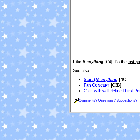
Like A
anything
[C4]
: Do the
last pa
See also
Start (A)
anything
[NOL]
Fan C
[C3B]
ONCEPT
Calls with well-defined First Pa
Comments? Questions? Suggestions?