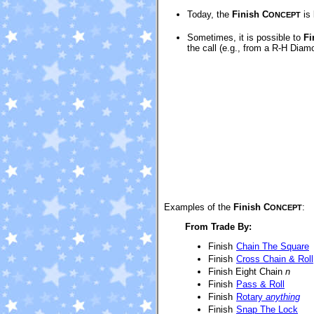
Today, the
Finish C
is 
ONCEPT
Sometimes, it is possible to
Fi
the call (e.g., from a R-H Diam
Examples of the
Finish C
:
ONCEPT
From Trade By:
Finish
Chain The Square
Finish
Cross Chain & Roll
Finish Eight Chain
n
Finish
Pass & Roll
Finish
Rotary
anything
Finish
Snap The Lock