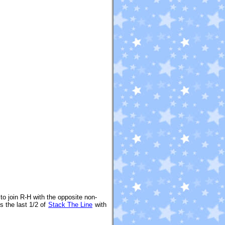
to join R-H with the opposite non-
 the last 1/2 of
Stack The Line
with