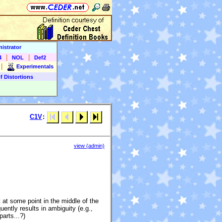
istrator
|
|
4
NOL
Def2
|
Experimentals
f Distortions
C1V
:
view (admin)
at some point in the middle of the
uently results in ambiguity (e.g.,
parts...?)