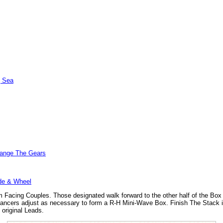
| Sea
hange The Gears
de & Wheel
m Facing Couples. Those designated walk forward to the other half of the Box 
ancers adjust as necessary to form a R-H Mini-Wave Box. Finish The Stack is
 original Leads.