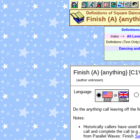
Definitions of Square Danc
Finish (A) {anyth
Definition
Index
-->
All Leve
Definitions (Text Only
Dancing and
Finish (A) {anything} [C1
(author unknown)
Language:
or
Do the
anything
call leaving off the fi
Notes:
Historically callers have used 
call and complete the call (e.g
from Parallel Waves: Finish
Sw