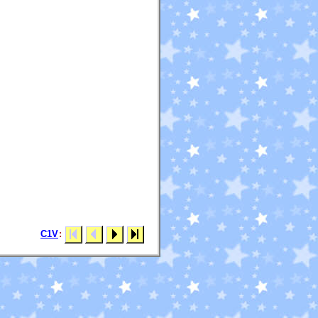
C1V
: