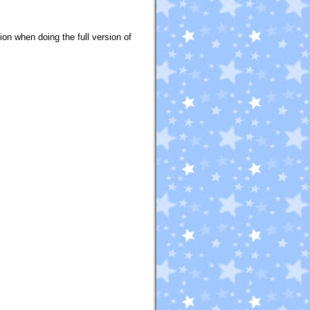
tion when doing the full version of