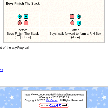
Boys Finish The Stack
before
after
Boys Finish The Stack
Boys walk forward to form a R-H Box
(
= Boy)
(done)
rt
of the
anything
call.
rts
https://www.ceder.net/def/finish.php?language=usa
06-August-2026 17:58:29
Copyright © 2026
Vic Ceder
. All Rights Reserved.