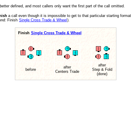
better defined, and most callers only want the first part of the call omitted.
nish
a call even though it is impossible to get to that particular starting forma
ond: Finish
Single Cross Trade & Wheel
).
Finish
Single Cross Trade & Wheel
after
after
before
Step & Fold
Centers Trade
(done)