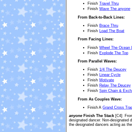
Finish
Travel Thru
Finish
Wave The
anyone
From Back-to-Back Lines:
Finish
Brace Thru
Finish
Load The Boat
From Facing Lines:
Finish
Wheel The Ocean 
Finish
Explode The Top
From Parallel Waves:
Finish
1/4 The Deucey
Finish
Linear Cycle
Finish
Motivate
Finish
Relay The Deucey
Finish
Spin Chain & Exc
From As Couples Wave:
Finish A
Grand Cross Tra
anyone
Finish The Stack
[C4]
: Fro
designated dancer. Non-designated d
the designated dancers acting as the