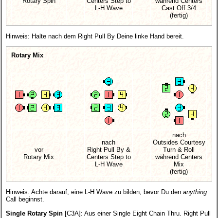
Rotary Spin
Centers Step to
während Centers
L-H Wave
Cast Off 3/4
(fertig)
Hinweis: Halte nach dem Right Pull By Deine linke Hand bereit.
Rotary Mix
nach
nach
Outsides Courtesy
vor
Right Pull By &
Turn & Roll
Rotary Mix
Centers Step to
während Centers
L-H Wave
Mix
(fertig)
Hinweis: Achte darauf, eine L-H Wave zu bilden, bevor Du den
anything
Call beginnst.
Single Rotary Spin
[C3A]
: Aus einer Single Eight Chain Thru. Right Pull