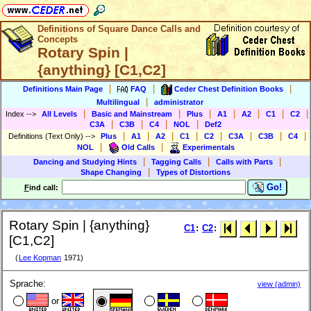
Definitions of Square Dance Calls and
Concepts
Rotary Spin |
{anything} [C1,C2]
|
|
|
Definitions Main Page
FAQ
Ceder Chest Definition Books
|
Multilingual
administrator
|
|
|
|
|
|
|
Index
-->
All Levels
Basic and Mainstream
Plus
A1
A2
C1
C2
|
|
|
|
C3A
C3B
C4
NOL
Def2
|
|
|
|
|
|
|
|
Definitions (Text Only)
-->
Plus
A1
A2
C1
C2
C3A
C3B
C4
|
|
NOL
Old Calls
Experimentals
|
|
|
Dancing and Studying Hints
Tagging Calls
Calls with Parts
|
Shape Changing
Types of Distortions
Go!
F
ind call:
Rotary Spin | {anything}
C1
:
C2
:
[C1,C2]
(
Lee Kopman
1971)
Sprache:
view (admin)
or