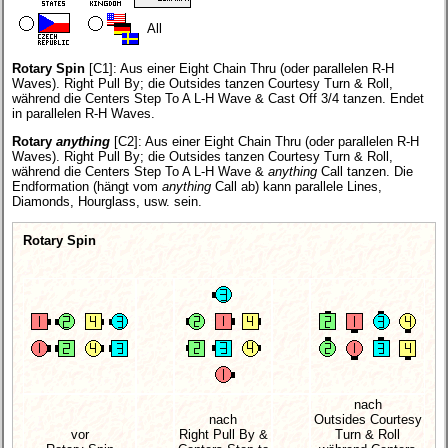
All
Rotary Spin
[C1]:
Aus einer Eight Chain Thru (oder parallelen R-H
Waves). Right Pull By; die Outsides tanzen Courtesy Turn & Roll,
während die Centers Step To A L-H Wave & Cast Off 3/4 tanzen. Endet
in parallelen R-H Waves.
Rotary
anything
[C2]:
Aus einer Eight Chain Thru (oder parallelen R-H
Waves). Right Pull By; die Outsides tanzen Courtesy Turn & Roll,
während die Centers Step To A L-H Wave &
anything
Call tanzen. Die
Endformation (hängt vom
anything
Call ab) kann parallele Lines,
Diamonds, Hourglass, usw. sein.
Rotary Spin
nach
nach
Outsides Courtesy
vor
Right Pull By &
Turn & Roll