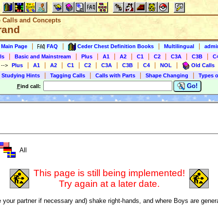
e Calls and Concepts
rand
|
|
|
|
s Main Page
FAQ
Ceder Chest Definition Books
Multilingual
admin
|
|
|
|
|
|
|
|
|
ls
Basic and Mainstream
Plus
A1
A2
C1
C2
C3A
C3B
C
|
|
|
|
|
|
|
|
|
)
-->
Plus
A1
A2
C1
C2
C3A
C3B
C4
NOL
Old Calls
|
|
|
|
 Studying Hints
Tagging Calls
Calls with Parts
Shape Changing
Types o
Go!
F
ind call:
All
This page is still being implemented!
Try again at a later date.
 your partner if necessary and) shake right-hands, and where Boys are genera