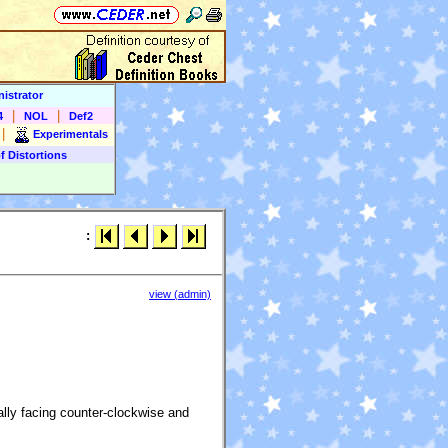
istrator
|
|
4
NOL
Def2
|
Experimentals
f Distortions
:
view (admin)
lly facing counter-clockwise and