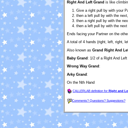
Right And Left Grand
is like climbin
Give a right pull by with your P
then a left pull by with the next
then a right pull by with the ne
then a left pull by with the next
Ends facing your Partner on the other
A total of 4 hands (right, left, right, lef
Also known as
Grand Right And Lef
Baby Grand
: 1/2 of a Right And Lef
Wrong Way Grand
:
Arky Grand
:
On the Nth Hand
CALLERLAB definition for
Right and Le
Comments? Questions? Suggestions?