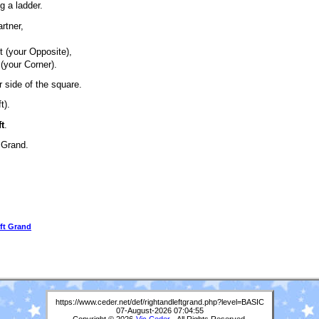
g a ladder.
artner,
,
xt (your Opposite),
 (your Corner).
 side of the square.
t).
t
.
t Grand.
ft Grand
https://www.ceder.net/def/rightandleftgrand.php?level=BASIC
07-August-2026 07:04:55
Copyright © 2026
Vic Ceder
. All Rights Reserved.