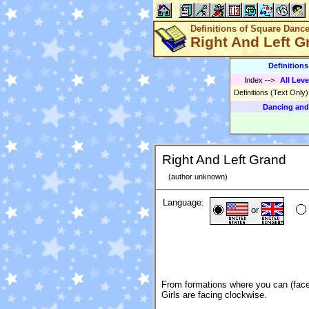
Definitions of Square Danc
Right And Left G
Definition
Index
-->
All Leve
Definitions (Text Only
Dancing and
Right And Left Grand
(author unknown)
Language:
or
From formations where you can (face
Girls are facing clockwise.