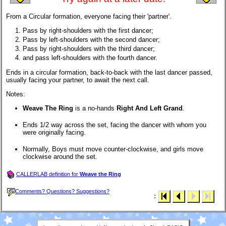
From a Circular formation, everyone facing their 'partner'.
Pass by right-shoulders with the first dancer;
Pass by left-shoulders with the second dancer;
Pass by right-shoulders with the third dancer;
and pass left-shoulders with the fourth dancer.
Ends in a circular formation, back-to-back with the last dancer passed,
usually facing your partner, to await the next call.
Notes:
Weave The Ring
is a no-hands
Right And Left Grand
.
Ends 1/2 way across the set, facing the dancer with whom you
were originally facing.
Normally, Boys must move counter-clockwise, and girls move
clockwise around the set.
CALLERLAB definition for
Weave the Ring
Comments? Questions? Suggestions?
: