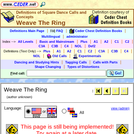
Definitions of Square Dance Calls and
Concepts
Weave The Ring
|
|
|
Definitions Main Page
FAQ
Ceder Chest Definition Books
|
Multilingual
administrator
|
|
|
|
|
|
|
Index
-->
All Levels
Basic and Mainstream
Plus
A1
A2
C1
C2
|
|
|
|
C3A
C3B
C4
NOL
Def2
|
|
|
|
|
|
|
|
Definitions (Text Only)
-->
Plus
A1
A2
C1
C2
C3A
C3B
C4
|
|
NOL
Old Calls
Experimentals
|
|
|
Dancing and Studying Hints
Tagging Calls
Calls with Parts
|
Shape Changing
Types of Distortions
Go!
F
ind call:
Weave The Ring
:
(author unknown)
Language:
view (admin)
or
All
This page is still being implemented!
Try again at a later date.