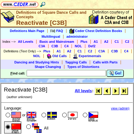
Definitions of Square Dance Calls and
Concepts
Reactivate [C3B]
|
|
|
Definitions Main Page
FAQ
Ceder Chest Definition Books
|
Multilingual
administrator
|
|
|
|
|
|
|
Index
-->
All Levels
Basic and Mainstream
Plus
A1
A2
C1
C2
|
|
|
|
C3A
C3B
C4
NOL
Def2
|
|
|
|
|
|
|
|
Definitions (Text Only)
-->
Plus
A1
A2
C1
C2
C3A
C3B
C4
|
|
NOL
Old Calls
Experimentals
|
|
|
Dancing and Studying Hints
Tagging Calls
Calls with Parts
|
Shape Changing
Types of Distortions
Go!
F
ind call:
Reactivate [C3B]
All levels
:
(author unknown)
Language:
view (admin)
or
All