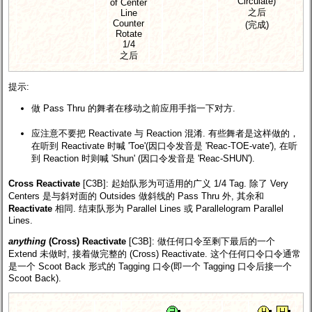
Circulate)
of Center
之后
Line
Counter
(完成)
Rotate
1/4
之后
提示:
做 Pass Thru 的舞者在移动之前应用手指一下对方.
应注意不要把 Reactivate 与 Reaction 混淆. 有些舞者是这样做的，
在听到 Reactivate 时喊 'Toe'(因口令发音是 'Reac-TOE-vate'), 在听
到 Reaction 时则喊 'Shun' (因口令发音是 'Reac-SHUN').
Cross Reactivate
[C3B]
: 起始队形为可适用的广义 1/4 Tag. 除了 Very
Centers 是与斜对面的 Outsides 做斜线的 Pass Thru 外, 其余和
Reactivate
相同. 结束队形为 Parallel Lines 或 Parallelogram Parallel
Lines.
anything
(Cross) Reactivate
[C3B]
: 做任何口令至剩下最后的一个
Extend 未做时, 接着做完整的 (Cross) Reactivate. 这个任何口令口令通常
是一个 Scoot Back 形式的 Tagging 口令(即一个 Tagging 口令后接一个
Scoot Back).