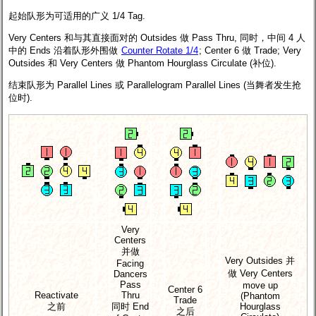
起始队形为可适用的广义 1/4 Tag.
Very Centers 和与其直接面对的 Outsides 做 Pass Thru, 同时，中间 4 人
中的 Ends 沿着队形外围做
Counter Rotate 1/4
; Center 6 做 Trade; Very
Outsides 和 Very Centers 做 Phantom Hourglass Circulate (补位).
结束队形为 Parallel Lines 或 Parallelogram Parallel Lines (当舞者发生抢
位时).
Very
Centers
并做
Very Outsides 并
Facing
做 Very Centers
Dancers
Pass
move up
Center 6
Reactivate
Thru
(Phantom
Trade
之前
同时 End
Hourglass
之后