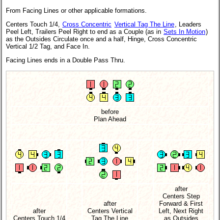
From Facing Lines or other applicable formations.
Centers Touch 1/4,
Cross Concentric
Vertical Tag The Line
, Leaders
Peel Left, Trailers Peel Right to end as a Couple (as in
Sets In Motion
)
as the Outsides Circulate once and a half, Hinge, Cross Concentric
Vertical 1/2 Tag, and Face In.
Facing Lines ends in a Double Pass Thru.
before
Plan Ahead
after
Centers Step
after
Forward & First
after
Centers Vertical
Left, Next Right
Centers Touch 1/4
Tag The Line
as Outsides