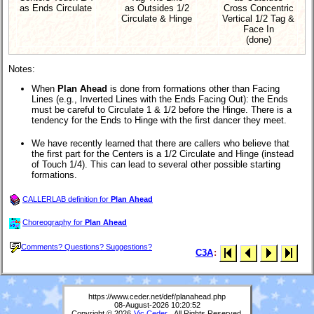
as Ends Circulate
as Outsides 1/2
Cross Concentric
Circulate & Hinge
Vertical 1/2 Tag &
Face In
(done)
Notes:
When
Plan Ahead
is done from formations other than Facing
Lines (e.g., Inverted Lines with the Ends Facing Out): the Ends
must be careful to Circulate 1 & 1/2 before the Hinge. There is a
tendency for the Ends to Hinge with the first dancer they meet.
We have recently learned that there are callers who believe that
the first part for the Centers is a 1/2 Circulate and Hinge (instead
of Touch 1/4). This can lead to several other possible starting
formations.
CALLERLAB definition for
Plan Ahead
Choreography for
Plan Ahead
Comments? Questions? Suggestions?
C3A
:
https://www.ceder.net/def/planahead.php
08-August-2026 10:20:52
Copyright © 2026
Vic Ceder
. All Rights Reserved.