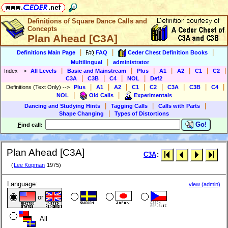
Definitions of Square Dance Calls and
Concepts
Plan Ahead [C3A]
|
|
|
Definitions Main Page
FAQ
Ceder Chest Definition Books
|
Multilingual
administrator
|
|
|
|
|
|
|
Index
-->
All Levels
Basic and Mainstream
Plus
A1
A2
C1
C2
|
|
|
|
C3A
C3B
C4
NOL
Def2
|
|
|
|
|
|
|
|
Definitions (Text Only)
-->
Plus
A1
A2
C1
C2
C3A
C3B
C4
|
|
NOL
Old Calls
Experimentals
|
|
|
Dancing and Studying Hints
Tagging Calls
Calls with Parts
|
Shape Changing
Types of Distortions
Go!
F
ind call:
Plan Ahead [C3A]
C3A
:
(
Lee Kopman
1975)
Language:
view (admin)
or
All