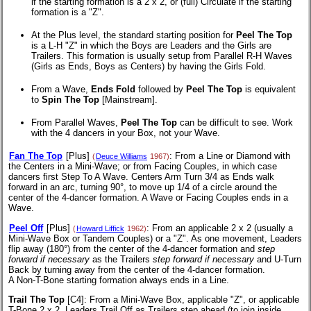
if the starting formation is a 2 x 2, or (full) Circulate if the starting
formation is a "Z".
At the Plus level, the standard starting position for
Peel The Top
is a L-H "Z" in which the Boys are Leaders and the Girls are
Trailers. This formation is usually setup from Parallel R-H Waves
(Girls as Ends, Boys as Centers) by having the Girls Fold.
From a Wave,
Ends Fold
followed by
Peel The Top
is equivalent
to
Spin The Top
[Mainstream].
From Parallel Waves,
Peel The Top
can be difficult to see. Work
with the 4 dancers in your Box, not your Wave.
Fan The Top
[Plus]
: From a Line or Diamond with
(
Deuce Williams
1967)
the Centers in a Mini-Wave; or from Facing Couples, in which case
dancers first Step To A Wave. Centers Arm Turn 3/4 as Ends walk
forward in an arc, turning 90°, to move up 1/4 of a circle around the
center of the 4-dancer formation. A Wave or Facing Couples ends in a
Wave.
Peel Off
[Plus]
: From an applicable 2 x 2 (usually a
(
Howard Liffick
1962)
Mini-Wave Box or Tandem Couples) or a "Z". As one movement, Leaders
flip away (180°) from the center of the 4-dancer formation and
step
forward if necessary
as the Trailers
step forward if necessary
and U-Turn
Back by turning away from the center of the 4-dancer formation.
A Non-T-Bone
starting formation always ends in a Line.
Trail The Top
[C4]
: From a Mini-Wave Box, applicable "Z", or applicable
T-Bone 2 x 2.
Leaders Trail Off as Trailers step ahead (to join inside