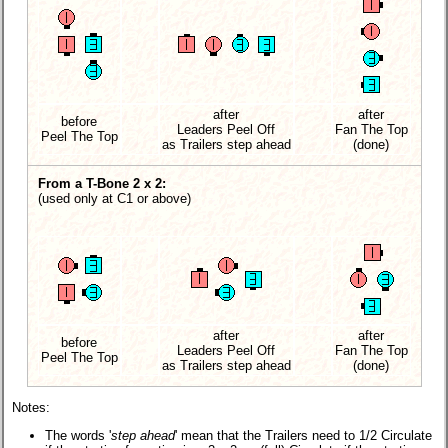
after
after
before
Leaders Peel Off
Fan The Top
Peel The Top
as Trailers
step ahead
(done)
From a T-Bone 2 x 2:
(used only at C1 or above)
after
after
before
Leaders Peel Off
Fan The Top
Peel The Top
as Trailers
step ahead
(done)
Notes:
The words '
step ahead
' mean that the Trailers need to 1/2 Circulate