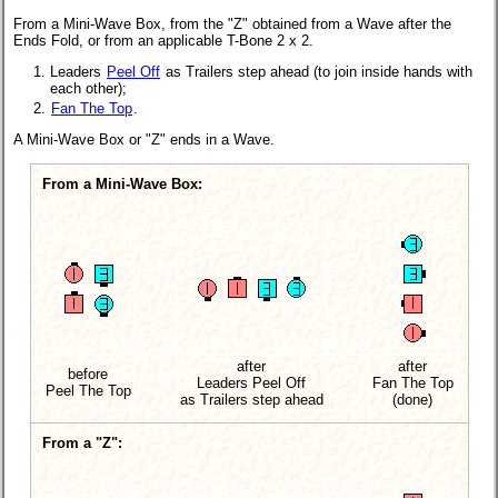
From a Mini-Wave Box, from the "Z" obtained from a Wave after the
Ends Fold, or from an applicable
T-Bone 2 x 2.
Leaders
Peel Off
as Trailers step ahead (to join inside hands with
each other);
Fan The Top
.
A Mini-Wave Box or "Z" ends in a Wave.
From a Mini-Wave Box:
after
after
before
Leaders Peel Off
Fan The Top
Peel The Top
as Trailers
step ahead
(done)
From a "Z":