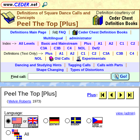
Definitions of Square Dance Calls and
Concepts
Peel The Top [Plus]
|
|
|
Definitions Main Page
FAQ
Ceder Chest Definition Books
|
Multilingual
administrator
|
|
|
|
|
|
|
Index
-->
All Levels
Basic and Mainstream
Plus
A1
A2
C1
C2
|
|
|
|
C3A
C3B
C4
NOL
Def2
|
|
|
|
|
|
|
|
Definitions (Text Only)
-->
Plus
A1
A2
C1
C2
C3A
C3B
C4
|
|
NOL
Old Calls
Experimentals
|
|
|
Dancing and Studying Hints
Tagging Calls
Calls with Parts
|
Shape Changing
Types of Distortions
Go!
F
ind call:
Peel The Top [Plus]
Plus
:
(
Melvin Roberts
1973)
Language:
view (admin)
or
All