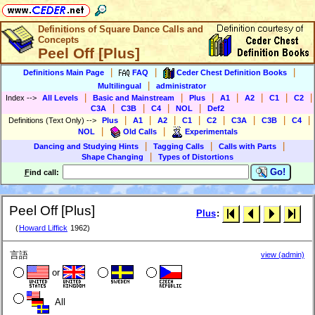
Definitions of Square Dance Calls and
Concepts
Peel Off [Plus]
|
|
|
Definitions Main Page
FAQ
Ceder Chest Definition Books
|
Multilingual
administrator
|
|
|
|
|
|
|
Index
-->
All Levels
Basic and Mainstream
Plus
A1
A2
C1
C2
|
|
|
|
C3A
C3B
C4
NOL
Def2
|
|
|
|
|
|
|
|
Definitions (Text Only)
-->
Plus
A1
A2
C1
C2
C3A
C3B
C4
|
|
NOL
Old Calls
Experimentals
|
|
|
Dancing and Studying Hints
Tagging Calls
Calls with Parts
|
Shape Changing
Types of Distortions
Go!
F
ind call:
Peel Off [Plus]
Plus
:
(
Howard Liffick
1962)
言語
view (admin)
or
All