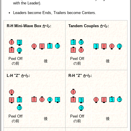
with the Leader).
Leaders become Ends, Trailers become Centers.
R-H Mini-Wave Box から:
Tandem Couples から:
Peel Off
Peel Off
後
後
の前
の前
L-H "Z" から:
R-H "Z" から:
Peel Off
Peel Off
後
後
の前
の前