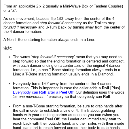
From an applicable 2 x 2 (usually a Mini-Wave Box or Tandem Couples)
or a "Z".
As one movement, Leaders flip 180° away from the center of the 4-
dancer formation and
step forward if necessary
as the Trailers
step
forward if necessary
and U-Turn Back by turning away from the center of
the 4-dancer formation.
A Non-T-Bone starting formation always ends in a Line.
注釈:
The words '
step forward if necessary
' mean that you may need to
step forward so that the ending formation is centered and compact,
with each dancer ending on a center-axis of the original 4-dancer
formation. I.e.,
a non-T-Bone
starting formation always ends in a
Line; a T-Bone starting formation usually ends in a Diamond.
Everybody turns 180° away from the center of the 4-dancer
formation. This is important in case the caller adds a
Roll
[Plus].
Everybody can
Roll
after a
Peel Off
.
Our definition uses the words
'
as one movement...
' precisely so that everybody can
Roll
.
From a non-T-Bone starting formation, be sure to grab hands after
the call in order to establish a Line of 4. Think about grabbing
hands with your resulting partner as soon as you can (when you
hear the command
Peel Off
, the Leader can immediately start to
reach back with their outside hand; and the Trailer, with their inside
hand, can start to reach forward across their body to grab hands