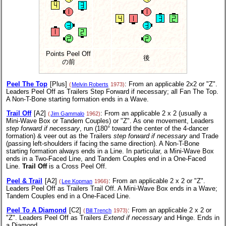
Points Peel Off
後
の前
Peel The Top
[Plus]
: From an applicable 2x2 or "Z".
(
Melvin Roberts
1973)
Leaders Peel Off as Trailers Step Forward if necessary; all Fan The Top.
A Non-T-Bone starting formation ends in a Wave.
Trail Off
[A2]
: From an applicable 2 x 2 (usually a
(
Jim Gammalo
1962)
Mini-Wave Box or Tandem Couples) or "Z". As one movement, Leaders
step forward if necessary
, run (180° toward the center of the 4-dancer
formation) & veer out as the Trailers
step forward if necessary
and Trade
(passing left-shoulders if facing the same direction).
A Non-T-Bone
starting formation always ends in a Line. In particular, a Mini-Wave Box
ends in a Two-Faced Line, and Tandem Couples end in a One-Faced
Line.
Trail Off
is a Cross Peel Off.
Peel & Trail
[A2]
: From an applicable 2 x 2 or "Z".
(
Lee Kopman
1966)
Leaders Peel Off as Trailers Trail Off. A Mini-Wave Box ends in a Wave;
Tandem Couples end in a One-Faced Line.
Peel To A Diamond
[C2]
: From an applicable 2 x 2 or
(
Bill Trench
1973)
"Z". Leaders Peel Off as Trailers
Extend if necessary
and Hinge. Ends in
a Diamond.