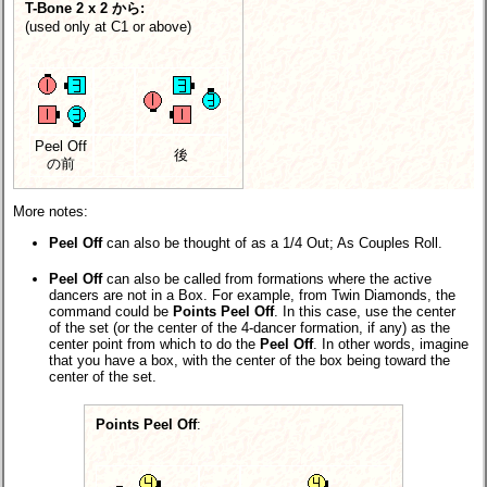
T-Bone 2 x 2 から:
(used only at C1 or above)
Peel Off
後
の前
More notes:
Peel Off
can also be thought of as a 1/4 Out; As Couples Roll.
Peel Off
can also be called from formations where the active
dancers are not in a Box. For example, from Twin Diamonds, the
command could be
Points Peel Off
. In this case, use the center
of the set (or the center of the 4-dancer formation, if any) as the
center point from which to do the
Peel Off
. In other words, imagine
that you have a box, with the center of the box being toward the
center of the set.
Points Peel Off
: