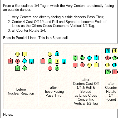
From a Generalized 1/4 Tag in which the Very Centers are directly facing
an outside dancer.
Very Centers and directly-facing outside dancers Pass Thru;
Center 4 Cast Off 1/4 and Roll and Spread to become Ends of
Lines as the Others Cross Concentric Vertical 1/2 Tag;
all Counter Rotate 1/4.
Ends in Parallel Lines.
This is a 3-part call.
after
Centers Cast Off
after
after
1/4 & Roll &
Counter
before
Those Facing
Spread
Rotate
Nuclear Reaction
Pass Thru
as Ends Cross
1/4
Concentric
(done)
Vertical 1/2 Tag
Notes: