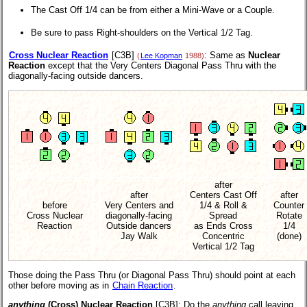
The Cast Off 1/4 can be from either a Mini-Wave or a Couple.
Be sure to pass Right-shoulders on the Vertical 1/2 Tag.
Cross Nuclear Reaction
[C3B]
: Same as
Nuclear
(
Lee Kopman
1988)
Reaction
except that the Very Centers Diagonal Pass Thru with the
diagonally-facing outside dancers.
after
after
Centers Cast Off
after
before
Very Centers and
1/4 & Roll &
Counter
Cross Nuclear
diagonally-facing
Spread
Rotate
Reaction
Outside dancers
as Ends Cross
1/4
Jay Walk
Concentric
(done)
Vertical 1/2 Tag
Those doing the Pass Thru (or Diagonal Pass Thru) should point at each
other before moving as in
Chain Reaction
.
anything
(Cross) Nuclear Reaction
[C3B]
: Do the
anything
call leaving