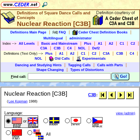
Definitions of Square Dance Calls and
Concepts
Nuclear Reaction [C3B]
|
|
|
Definitions Main Page
FAQ
Ceder Chest Definition Books
|
Multilingual
administrator
|
|
|
|
|
|
|
Index
-->
All Levels
Basic and Mainstream
Plus
A1
A2
C1
C2
|
|
|
|
C3A
C3B
C4
NOL
Def2
|
|
|
|
|
|
|
|
Definitions (Text Only)
-->
Plus
A1
A2
C1
C2
C3A
C3B
C4
|
|
NOL
Old Calls
Experimentals
|
|
|
Dancing and Studying Hints
Tagging Calls
Calls with Parts
|
Shape Changing
Types of Distortions
Go!
F
ind call:
Nuclear Reaction [C3B]
C3B
:
(
Lee Kopman
1988)
Language:
view (admin)
or
All