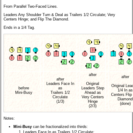
From Parallel Two-Faced Lines.
Leaders Any Shoulder Turn & Deal as Trailers 1/2 Circulate; Very
Centers Hinge; and Flip The Diamond.
Ends in a 1/4 Tag.
after
after
after
Leaders Face In
Original
Original Lea
before
as
Leaders Step
1/4 In as
Mini-Busy
Trailers 1/2
Ahead as
Centers Flip
Circulate
Very Centers
Diamond
(1/3)
Hinge
(done)
(2/3)
Notes:
Mini-Busy
can be fractionalized into thirds:
Leaders Face In as Trailers 1/2 Circulate;