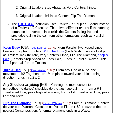
Original Leaders Step Ahead as Very Centers Hinge;
Original Leaders 1/4 In as Centers Flip The Diamond.
The
C
L
definition uses Trailers As Couples Extend instead
ALLER
AB
of a Trailers 1/2 Circulate. This gives different results if the starting
formation is Inverted Lines (with the Centers facing In), and
precludes calling the call from other formations such as Parallel
Waves.
Keep Busy
[C3A]
: From Parallel Two-Faced Lines.
(
Lee Kopman
1977)
Leaders Couples Circulate
With The Flow
(Ends Walk, Centers Dodge)
as Trailers 1/2 Circulate, Very Centers Hinge, Flip The Diamond,
Step &
Fold
(Centers Step Ahead as Ends Fold). Ends in Parallel Waves. This
is a 4-part call for the Trailers.
Turn & Deal
[A1]
: From any Line of 4. As one
(
Colin Walton
1963)
movement, 1/2 Tag then turn 1/4 in place toward your initial turning
direction. Ends in a 2 x 2.
Any Shoulder
anything
[NOL]
: Passing the most convenient
(smoothest to dance) shoulder, do the
anything
call. I.e., from a
R-H
Two-Faced Line, pass Right-shoulders; from a
L-H
Two-Faced Line, pass
Left-shoulders.
Flip The Diamond
[Plus]
: From a Diamond. Centers
(
Deuce Williams
1973)
do your part Diamond Circulate as Points Flip In (180°) towards the the
nearest Center position. A normal Diamond ends in a Wave.