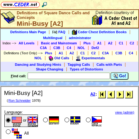
Definitions of Square Dance Calls and
Concepts
Mini-Busy [A2]
|
|
|
Definitions Main Page
FAQ
Ceder Chest Definition Books
|
Multilingual
administrator
|
|
|
|
|
|
|
Index
-->
All Levels
Basic and Mainstream
Plus
A1
A2
C1
C2
|
|
|
|
C3A
C3B
C4
NOL
Def2
|
|
|
|
|
|
|
|
Definitions (Text Only)
-->
Plus
A1
A2
C1
C2
C3A
C3B
C4
|
|
NOL
Old Calls
Experimentals
|
|
|
Dancing and Studying Hints
Tagging Calls
Calls with Parts
|
Shape Changing
Types of Distortions
Go!
F
ind call:
Mini-Busy [A2]
A2
:
(
Ron Schneider
1978)
Language:
view (admin)
or
All