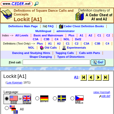
Definitions of Square Dance Calls and
Concepts
Lockit [A1]
|
|
|
Definitions Main Page
FAQ
Ceder Chest Definition Books
|
Multilingual
administrator
|
|
|
|
|
|
|
Index
-->
All Levels
Basic and Mainstream
Plus
A1
A2
C1
C2
|
|
|
|
C3A
C3B
C4
NOL
Def2
|
|
|
|
|
|
|
|
Definitions (Text Only)
-->
Plus
A1
A2
C1
C2
C3A
C3B
C4
|
|
NOL
Old Calls
Experimentals
|
|
|
Dancing and Studying Hints
Tagging Calls
Calls with Parts
|
Shape Changing
Types of Distortions
Go!
F
ind call:
Lockit [A1]
A1
:
(
Lee Kopman
1971)
Language:
view (normal)
edit def
or
All