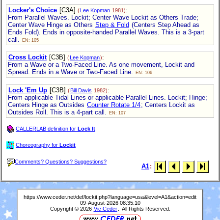
Locker's Choice
[C3A]
:
(
Lee Kopman
1981)
From Parallel Waves. Lockit; Center Wave Lockit as Others Trade;
Center Wave Hinge as Others
Step & Fold
(Centers Step Ahead as
Ends Fold). Ends in opposite-handed Parallel Waves. This is a 3-part
call.
EN: 105
Cross Lockit
[C3B]
:
(
Lee Kopman
)
From a Wave or a Two-Faced Line. As one movement, Lockit and
Spread. Ends in a Wave or Two-Faced Line.
EN: 106
Lock 'Em Up
[C3B]
:
(
Bill Davis
1982)
From applicable Tidal Lines or applicable Parallel Lines. Lockit; Hinge;
Centers Hinge as Outsides
Counter Rotate 1/4
; Centers Lockit as
Outsides Roll. This is a 4-part call.
EN: 107
CALLERLAB definition for
Lock It
Choreography for
Lockit
Comments? Questions? Suggestions?
A1
:
https://www.ceder.net/def/lockit.php?language=usa&level=A1&action=edit
09-August-2026 08:35:10
Copyright © 2026
Vic Ceder
. All Rights Reserved.