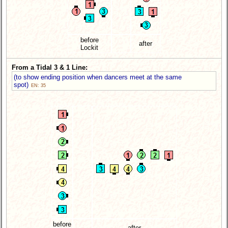
before
after
Lockit
From a Tidal 3 & 1 Line:
(to show ending position when dancers meet at the same
spot)
EN: 35
before
after