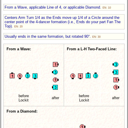
From a Wave, applicable Line of 4, or applicable Diamond.
EN: 10
Centers Arm Turn 1/4 as the Ends move up 1/4 of a Circle around the
center point of the 4-dancer formation (i.e., Ends do your part Fan The
Top).
EN: 20
Usually ends in the same formation, but rotated 90°.
EN: 30
From a Wave:
From a L-H Two-Faced Line:
before
before
after
after
Lockit
Lockit
From a Diamond: