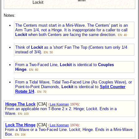
Lockit
Notes:
The Centers must start in a Mini-Wave. The Centers' part is an
Arm Turn 1/4, not a Hinge. It is inappropriate for a caller to call
Lockit
when both Centers are facing the same direction.
EN: 40
Think of
Lockit
as a 'short' Fan The Top (Centers turn only 1/4
instead of 3/4).
EN: 50
From a Two-Faced Line,
Lockit
is identical to
Couples
Hinge
.
EN: 60
From a Tidal Wave, Tidal Two-Faced Line (As Couples Wave), or
Point-to-Point Diamonds,
Lockit
is identical to
Split Counter
Rotate 1/4
.
EN: 70
Hinge The Lock
[C3A]
:
(
Lee Kopman
1974)
From an applicable non T-Bone 2 x 2. Hinge; Lockit. Ends in a
Wave.
EN: 103
Lock The Hinge
[C3A]
:
(
Lee Kopman
1974)
From a Wave or a Two-Faced Line. Lockit; Hinge. Ends in a Mini-Wave
Box.
EN: 104