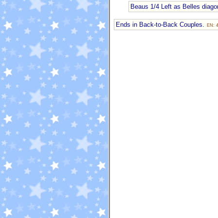
Beaus 1/4 Left as Belles diagon
Ends in Back-to-Back Couples.
EN: 