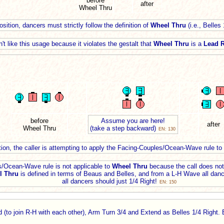
before
after
Wheel Thru
sition, dancers must strictly follow the definition of
Wheel Thru
(i.e., Belles
't like this usage because it violates the gestalt that
Wheel Thru
is a
Lead R
before
Assume you are here!
after
Wheel Thru
(take a step backward)
EN: 130
tion, the caller is attempting to apply the Facing-Couples/Ocean-Wave rule to
/Ocean-Wave rule is not applicable to
Wheel Thru
because the call does not 
l Thru
is defined in terms of Beaus and Belles, and from a L-H Wave all danc
all dancers should just 1/4 Right!
EN: 150
(to join R-H with each other), Arm Turn 3/4 and Extend as Belles 1/4 Right.