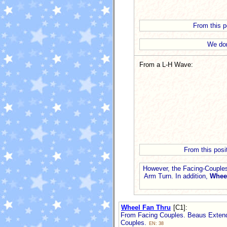
From this po
We don
From a L-H Wave:
From this posi
However, the Facing-Couples
Arm Turn. In addition,
Whee
Wheel Fan Thru
[C1]
:
From Facing Couples. Beaus Extend 
Couples.
EN: 38