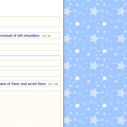
instead of left-shoulders.
EN: 60
 aware of them and avoid them.
EN: 100