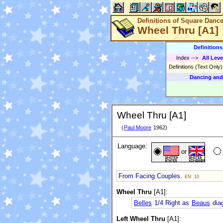
Definitions of Square Danc
Wheel Thru [A1]
Definition
Index
-->
All Leve
Definitions (Text Only
Dancing and
Wheel Thru [A1]
(
Paul Moore
1962)
Language:
or
From Facing Couples.
EN: 10
Wheel Thru
[A1]:
Belles
1/4 Right as
Beaus
diag
Left Wheel Thru
[A1]: