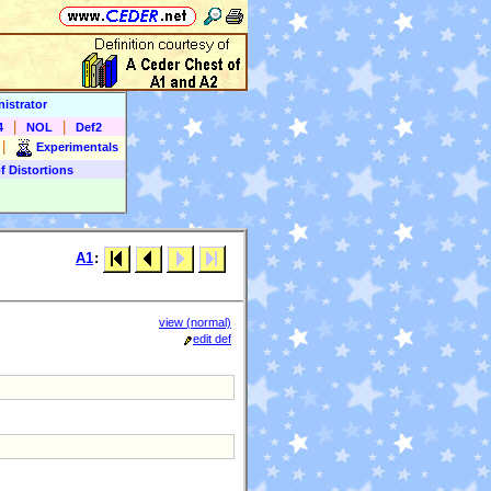
istrator
|
|
4
NOL
Def2
|
Experimentals
f Distortions
A1
:
view (normal)
edit def