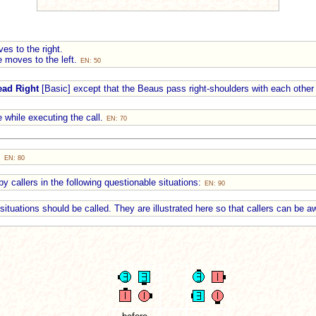
es to the right.
e moves to the left.
EN: 50
ead Right
[Basic] except that the Beaus pass right-shoulders with each other 
 while executing the call.
EN: 70
:
EN: 80
y callers in the following questionable situations:
EN: 90
e situations should be called. They are illustrated here so that callers can be