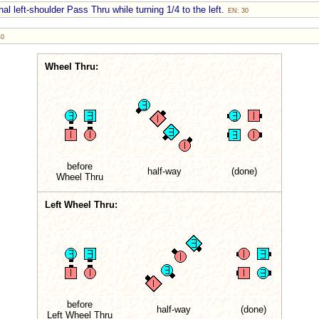
al left-shoulder Pass Thru while turning 1/4 to the left.
EN: 30
40
Wheel Thru:
before
half-way
(done)
Wheel Thru
Left Wheel Thru:
before
half-way
(done)
Left Wheel Thru