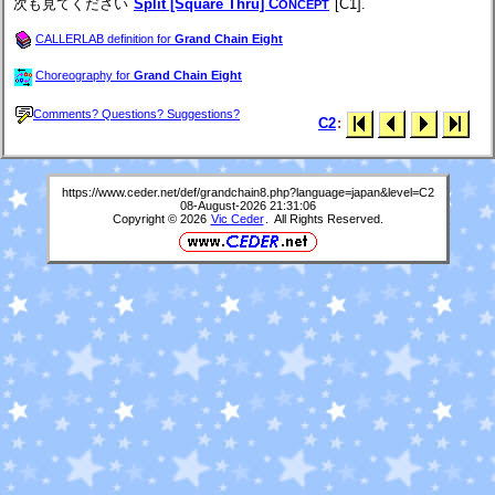
次も見てください
Split [Square Thru] C
[C1].
ONCEPT
CALLERLAB definition for
Grand Chain Eight
Choreography for
Grand Chain Eight
Comments? Questions? Suggestions?
C2
:
https://www.ceder.net/def/grandchain8.php?language=japan&level=C2
08-August-2026 21:31:06
Copyright © 2026
Vic Ceder
. All Rights Reserved.