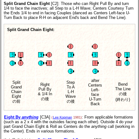
Split Grand Chain Eight
[C2]
: Those who can Right Pull By and turn
1/4 to face the inactives; all Step to a L-H Wave; Centers Courtesy Turn
the Ends 1/4 to end in facing Couples (danced as Centers Left-face U-
Turn Back to place R-H on adjacent End's back and Bend The Line).
Split Grand Chain Eight:
after
Split
Step
Bend
Right
Centers
Grand
To A
The Line
Pull By
Left-
Chain
L-H
& 1/4 In
の後
face
Eight
Wave
の後
U-Turn
(終わり)
の前
の後
Back
Eight By
anything
[C3A]
: From applicable formations
(
Lee Kopman
1981)
(such as a 2 x 4 with the outsides facing each other). Outside 4 do your
part Grand Chain Eight & Roll as Centers do the
anything
call (working in
the Center). Ends in various formations.