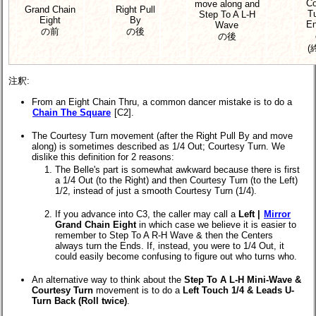
Co
move along and
Grand Chain
Right Pull
Tu
Step To A L-H
Eight
By
En
Wave
の前
の後
の後
(
注釈:
From an Eight Chain Thru, a common dancer mistake is to do a
Chain The Square
[C2].
The Courtesy Turn movement (after the Right Pull By and move
along) is sometimes described as 1/4 Out; Courtesy Turn. We
dislike this definition for 2 reasons:
The Belle's part is somewhat awkward because there is first
a 1/4 Out (to the Right) and then Courtesy Turn (to the Left)
1/2, instead of just a smooth Courtesy Turn (1/4).
If you advance into C3, the caller may call a
Left |
Mirror
Grand Chain Eight
in which case we believe it is easier to
remember to Step To A R-H Wave & then the Centers
always turn the Ends. If, instead, you were to 1/4 Out, it
could easily become confusing to figure out who turns who.
An alternative way to think about the
Step To A L-H Mini-Wave &
Courtesy Turn
movement is to do a
Left Touch 1/4 & Leads U-
Turn Back (Roll twice)
.