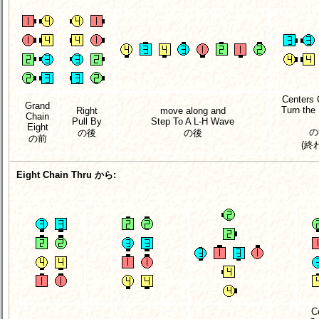
Centers 
Grand
Turn the
Right
move along and
Chain
Pull By
Step To A L-H Wave
Eight
の
の後
の後
の前
(終
Eight Chain Thru から:
C