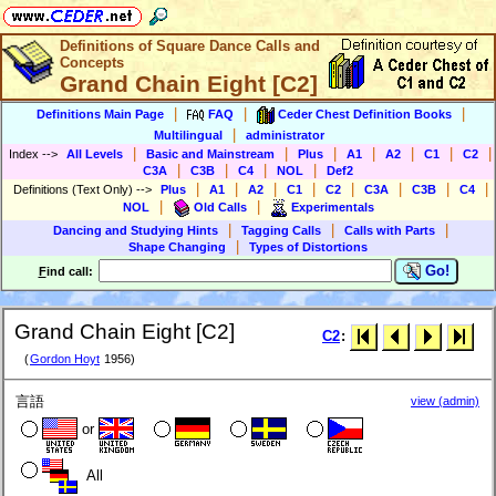
Definitions of Square Dance Calls and
Concepts
Grand Chain Eight [C2]
|
|
|
Definitions Main Page
FAQ
Ceder Chest Definition Books
|
Multilingual
administrator
|
|
|
|
|
|
|
Index
-->
All Levels
Basic and Mainstream
Plus
A1
A2
C1
C2
|
|
|
|
C3A
C3B
C4
NOL
Def2
|
|
|
|
|
|
|
|
Definitions (Text Only)
-->
Plus
A1
A2
C1
C2
C3A
C3B
C4
|
|
NOL
Old Calls
Experimentals
|
|
|
Dancing and Studying Hints
Tagging Calls
Calls with Parts
|
Shape Changing
Types of Distortions
Go!
F
ind call:
Grand Chain Eight [C2]
C2
:
(
Gordon Hoyt
1956)
言語
view (admin)
or
All