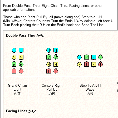
From Double Pass Thru, Eight Chain Thru, Facing Lines, or other
applicable formations.
Those who can Right Pull By; all (move along and) Step to a L-H
(Mini-)Wave; Centers Courtesy Turn the Ends 1/4 by doing a Left-face U-
Turn Back placing their R-H on the End's back and Bend The Line.
Double Pass Thru から:
Grand Chain
Centers Right
Step To A L-H
Eight
Pull By
Wave
の前
の後
の後
Facing Lines から: