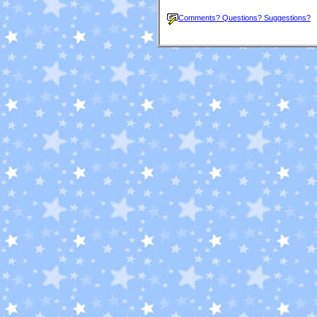
Comments? Questions? Suggestions?