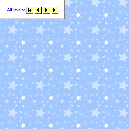
All levels
: