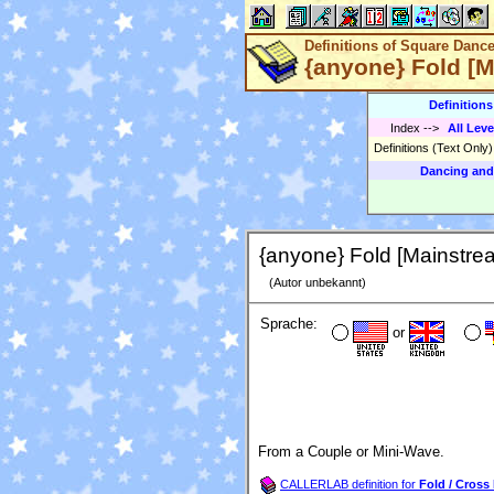
Definitions of Square Danc
{anyone} Fold [
Definition
Index
-->
All Leve
Definitions (Text Only
Dancing and
{anyone} Fold [Mainstre
(Autor unbekannt)
Sprache:
or
From a Couple or Mini-Wave.
CALLERLAB definition for
Fold / Cross