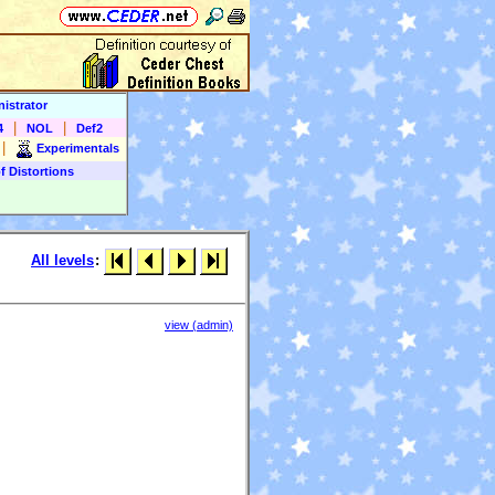
istrator
|
|
4
NOL
Def2
|
Experimentals
f Distortions
All levels
:
view (admin)