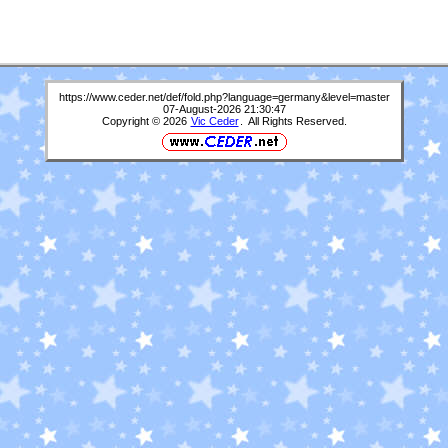
https://www.ceder.net/def/fold.php?language=germany&level=master
07-August-2026 21:30:47
Copyright © 2026
Vic Ceder
. All Rights Reserved.