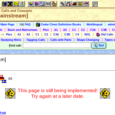
e Calls and Concepts
Mainstream]
|
|
|
|
s Main Page
FAQ
Ceder Chest Definition Books
Multilingual
admin
|
|
|
|
|
|
|
|
|
ls
Basic and Mainstream
Plus
A1
A2
C1
C2
C3A
C3B
C
|
|
|
|
|
|
|
|
|
)
-->
Plus
A1
A2
C1
C2
C3A
C3B
C4
NOL
Old Calls
|
|
|
|
 Studying Hints
Tagging Calls
Calls with Parts
Shape Changing
Types o
Go!
F
ind call:
am]
All
This page is still being implemented!
Try again at a later date.
 Fold