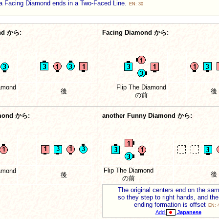
a Facing Diamond ends in a Two-Faced Line.
EN: 30
nd から:
Facing Diamond から:
iamond
Flip The Diamond
後
後
の前
mond から:
another Funny Diamond から:
Flip The Diamond
iamond
後
後
の前
The original centers end on the sam
so they step to right hands, and the
ending formation is offset
EN: 
Add
Japanese