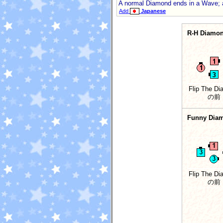
A normal Diamond ends in a Wave; 
Add
Japanese
R-H Diamo
Flip The D
の前
Funny Dia
Flip The D
の前