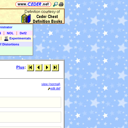
istrator
|
|
4
NOL
Def2
|
Experimentals
f Distortions
Plus
:
view (normal)
edit def