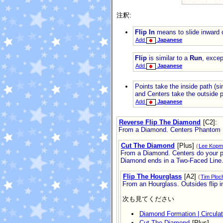
注釈:
Flip In
means to slide inward o
Add
Japanese
Flip
is similar to a
Run
, excep
Add
Japanese
Points take the inside path (si
and Centers take the outside p
Add
Japanese
Reverse Flip The Diamond
[C2]
:
From a Diamond. Centers Phantom Ru
Cut The Diamond
[Plus]
(
Lee Kopm
From a Diamond. Centers do your par
Diamond ends in a Two-Faced Line
Flip The Hourglass
[A2]
(
Tim Ploc
From an Hourglass. Outsides flip i
次も見てください
Diamond Formation | Circula
Cut The Diamond
[Plus]