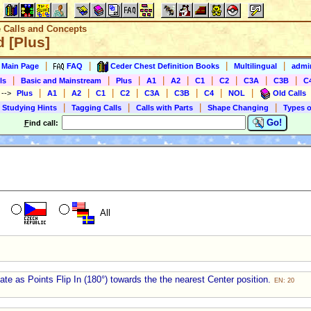
e Calls and Concepts
 [Plus]
|
|
|
|
s Main Page
FAQ
Ceder Chest Definition Books
Multilingual
admin
|
|
|
|
|
|
|
|
|
ls
Basic and Mainstream
Plus
A1
A2
C1
C2
C3A
C3B
C
|
|
|
|
|
|
|
|
|
)
-->
Plus
A1
A2
C1
C2
C3A
C3B
C4
NOL
Old Calls
|
|
|
|
 Studying Hints
Tagging Calls
Calls with Parts
Shape Changing
Types o
Go!
F
ind call:
All
te as Points Flip In (180°) towards the the nearest Center position.
EN: 20