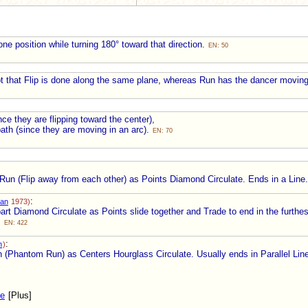
ne position while turning 180° toward that direction.
EN: 50
t that Flip is done along the same plane, whereas Run has the dancer movin
nce they are flipping toward the center),
ath (since they are moving in an arc).
EN: 70
n (Flip away from each other) as Points Diamond Circulate. Ends in a Line
:
an
1973)
t Diamond Circulate as Points slide together and Trade to end in the furthes
.
EN: 422
:
h
)
n (Phantom Run) as Centers Hourglass Circulate. Usually ends in Parallel Lin
te
[Plus]