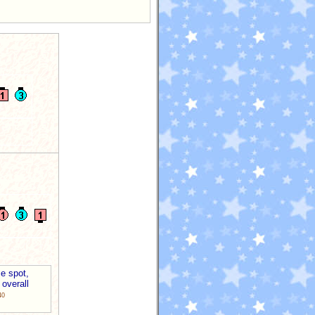
e spot,
 overall
40