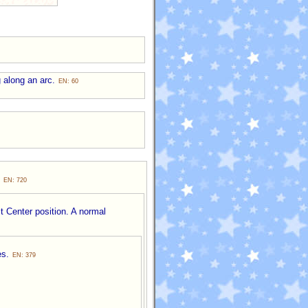
g along an arc.
EN: 60
.
EN: 720
t Center position. A normal
es.
EN: 379