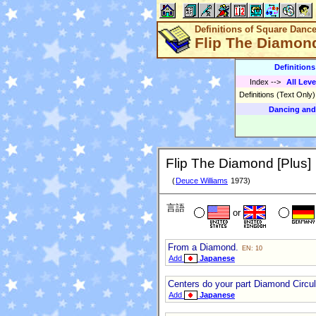
Definitions of Square Danc
Flip The Diamond
Definition
Index
-->
All Leve
Definitions (Text Only
Dancing and
Flip The Diamond [Plus]
(
Deuce Williams
1973)
言語
or
From a Diamond.
EN: 10
Add
Japanese
Centers do your part Diamond Circula
Add
Japanese