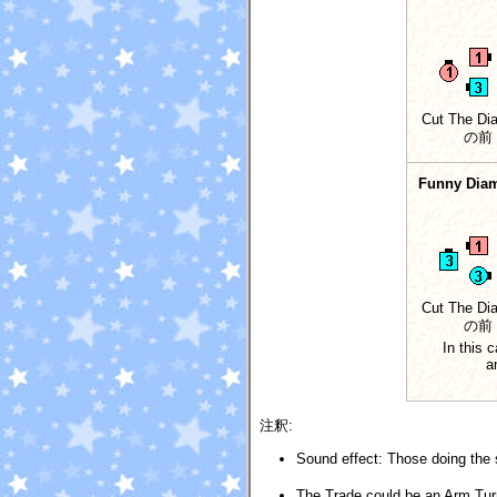
Cut The Di
の前
Funny Dia
Cut The Di
の前
In this 
a
注釈:
Sound effect: Those doing the s
The Trade could be an Arm Tur