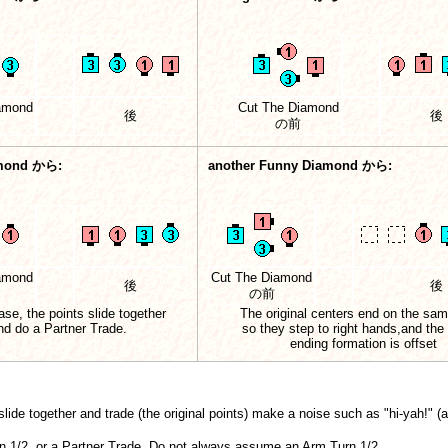
amond
Cut The Diamond
後
後
の前
mond から:
another Funny Diamond から:
amond
Cut The Diamond
後
後
の前
case, the points slide together
The original centers end on the sam
nd do a Partner Trade.
so they step to right hands,and the 
ending formation is offset
lide together and trade (the original points) make a noise such as "hi-yah!" (a
n 1/2, or a Partner Trade. Do not always assume an Arm Turn 1/2.