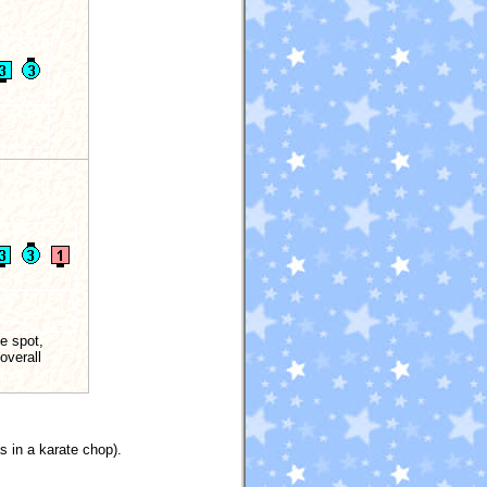
e spot,
overall
s in a karate chop).