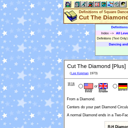
Definitions of Square Danc
Cut The Diamond
Definition
Index
-->
All Leve
Definitions (Text Only
Dancing and
Cut The Diamond [Plus]
(
Lee Kopman
1973)
言語
or
From a Diamond.
Centers do your part Diamond Circulat
A normal Diamond ends in a Two-Fac
R-H Diamo