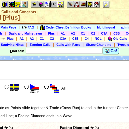
e Calls and Concepts
 [Plus]
|
|
|
|
s Main Page
FAQ
Ceder Chest Definition Books
Multilingual
admin
|
|
|
|
|
|
|
|
|
ls
Basic and Mainstream
Plus
A1
A2
C1
C2
C3A
C3B
C
|
|
|
|
|
|
|
|
|
)
-->
Plus
A1
A2
C1
C2
C3A
C3B
C4
NOL
Old Calls
|
|
|
|
 Studying Hints
Tagging Calls
Calls with Parts
Shape Changing
Types o
Go!
F
ind call:
All
e as Points slide together & Trade (Cross Run) to end in the furthest Center 
ed Line; a Facing Diamond ends in a Wave.
nd から:
Facing Diamond から: