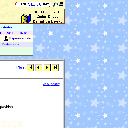
istrator
|
|
4
NOL
Def2
|
Experimentals
f Distortions
Plus
:
view (admin)
position.