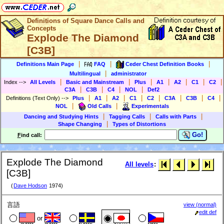
Definitions of Square Dance Calls and
Concepts
Explode The Diamond
[C3B]
|
|
|
Definitions Main Page
FAQ
Ceder Chest Definition Books
|
Multilingual
administrator
|
|
|
|
|
|
|
Index
-->
All Levels
Basic and Mainstream
Plus
A1
A2
C1
C2
|
|
|
|
C3A
C3B
C4
NOL
Def2
|
|
|
|
|
|
|
|
Definitions (Text Only)
-->
Plus
A1
A2
C1
C2
C3A
C3B
C4
|
|
NOL
Old Calls
Experimentals
|
|
|
Dancing and Studying Hints
Tagging Calls
Calls with Parts
|
Shape Changing
Types of Distortions
Go!
F
ind call:
Explode The Diamond
All levels
:
[C3B]
(
Dave Hodson
1974)
言語
view (normal)
edit def
or