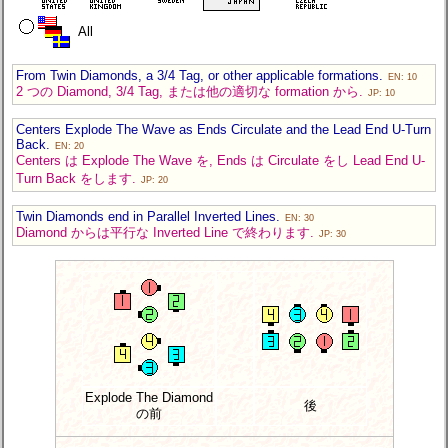
All
From Twin Diamonds, a 3/4 Tag, or other applicable formations.
EN: 10
2 つの Diamond, 3/4 Tag, または他の適切な formation から.
JP: 10
Centers Explode The Wave as Ends Circulate and the Lead End U-Turn
Back.
EN: 20
Centers は Explode The Wave を, Ends は Circulate をし Lead End U-
Turn Back をします.
JP: 20
Twin Diamonds end in Parallel Inverted Lines.
EN: 30
Diamond からは平行な Inverted Line で終わります.
JP: 30
Explode The Diamond
後
の前