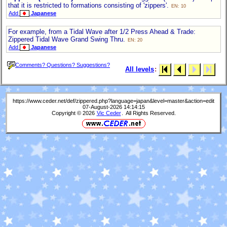
that it is restricted to formations consisting of 'zippers'.
EN: 10
Add
Japanese
For example, from a Tidal Wave after 1/2 Press Ahead & Trade:
Zippered Tidal Wave Grand Swing Thru.
EN: 20
Add
Japanese
Comments? Questions? Suggestions?
All levels
:
https://www.ceder.net/def/zippered.php?language=japan&level=master&action=edit
07-August-2026 14:14:15
Copyright © 2026
Vic Ceder
. All Rights Reserved.