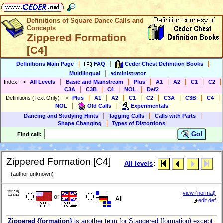
Definitions of Square Dance Calls and
Concepts
Zippered Formation
[C4]
|
|
|
Definitions Main Page
FAQ
Ceder Chest Definition Books
|
Multilingual
administrator
|
|
|
|
|
|
|
Index
-->
All Levels
Basic and Mainstream
Plus
A1
A2
C1
C2
|
|
|
|
C3A
C3B
C4
NOL
Def2
|
|
|
|
|
|
|
|
Definitions (Text Only)
-->
Plus
A1
A2
C1
C2
C3A
C3B
C4
|
|
NOL
Old Calls
Experimentals
|
|
|
Dancing and Studying Hints
Tagging Calls
Calls with Parts
|
Shape Changing
Types of Distortions
Go!
F
ind call:
Zippered Formation [C4]
All levels
:
(author unknown)
言語
view (normal)
or
All
edit def
Zippered {formation}
is another term for Staggered {formation} except