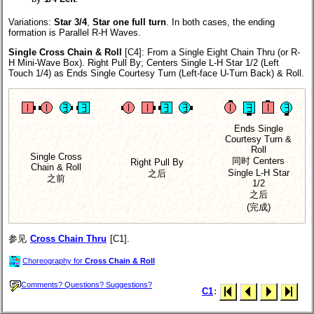
Variations:
Star 3/4
,
Star one full turn
.
In both cases, the ending
formation is Parallel R-H Waves.
Single Cross Chain & Roll
[C4]
: From a Single Eight Chain Thru (or R-
H Mini-Wave Box). Right Pull By; Centers Single L-H Star 1/2 (Left
Touch 1/4) as Ends Single Courtesy Turn (Left-face U-Turn Back) & Roll.
Ends Single
Courtesy Turn &
Roll
Single Cross
同时 Centers
Right Pull By
Chain & Roll
Single L-H Star
之后
之前
1/2
之后
(完成)
参见
Cross Chain Thru
[C1].
Choreography for
Cross Chain & Roll
Comments? Questions? Suggestions?
C1
: