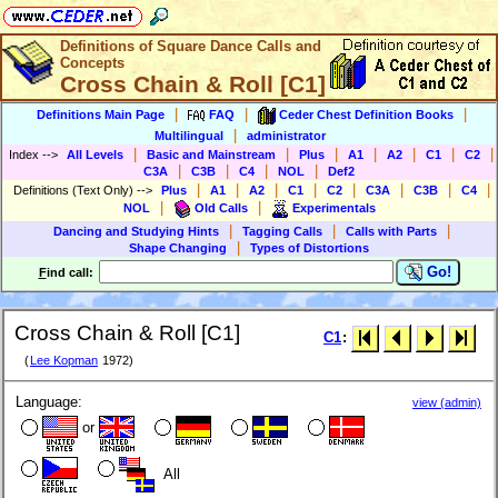
Definitions of Square Dance Calls and
Concepts
Cross Chain & Roll [C1]
|
|
|
Definitions Main Page
FAQ
Ceder Chest Definition Books
|
Multilingual
administrator
|
|
|
|
|
|
|
Index
-->
All Levels
Basic and Mainstream
Plus
A1
A2
C1
C2
|
|
|
|
C3A
C3B
C4
NOL
Def2
|
|
|
|
|
|
|
|
Definitions (Text Only)
-->
Plus
A1
A2
C1
C2
C3A
C3B
C4
|
|
NOL
Old Calls
Experimentals
|
|
|
Dancing and Studying Hints
Tagging Calls
Calls with Parts
|
Shape Changing
Types of Distortions
Go!
F
ind call:
Cross Chain & Roll [C1]
C1
:
(
Lee Kopman
1972)
Language:
view (admin)
or
All