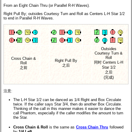
From an Eight Chain Thru (or Parallel R-H Waves).
Right Pull By; outsides Courtesy Turn and Roll as Centers L-H Star 1/2
to end in Parallel R-H Waves.
Outsides
Courtesy Turn &
Roll
Cross Chain &
Right Pull By
同时 Centers L-H
Roll
之后
Star 1/2
之前
之后
(完成)
注意:
The L-H Star 1/2 can be danced as 1/4 Right and Box Circulate
twice. If the caller says Star 3/4, then do another Box Circulate.
Thinking of the call in this manner makes it easier to dance the
call Phantom, especially if the caller modifies the amount to turn
the Star.
Cross Chain & Roll
is the same as
Cross Chain Thru
followed
by
1/4 Left
.