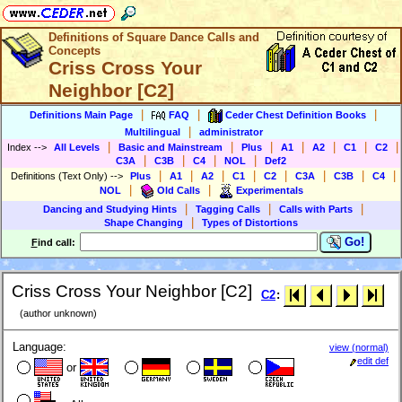
Definitions of Square Dance Calls and
Concepts
Criss Cross Your
Neighbor [C2]
|
|
|
Definitions Main Page
FAQ
Ceder Chest Definition Books
|
Multilingual
administrator
|
|
|
|
|
|
|
Index
-->
All Levels
Basic and Mainstream
Plus
A1
A2
C1
C2
|
|
|
|
C3A
C3B
C4
NOL
Def2
|
|
|
|
|
|
|
|
Definitions (Text Only)
-->
Plus
A1
A2
C1
C2
C3A
C3B
C4
|
|
NOL
Old Calls
Experimentals
|
|
|
Dancing and Studying Hints
Tagging Calls
Calls with Parts
|
Shape Changing
Types of Distortions
Go!
F
ind call:
Criss Cross Your Neighbor [C2]
C2
:
(author unknown)
Language:
view (normal)
edit def
or