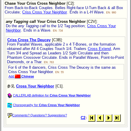
Chase Your Criss Cross Neighbor
[C2]
:
From Back-to-Back Couples. Belles Right-face U-Turn Back & all Box
Circulate;
Criss Cross Your Neighbor
. Ends in a L-H Wave.
EN: 960
any Tagging call
Your Criss Cross Neighbor
[C2V]
:
Do the
any Tagging call
to the 1/2 Tag position;
Criss Cross Your
Neighbor
. Ends in a Wave.
EN: 734
Criss Cross The Deucey
[C3B]
:
From Parallel Waves, applicable 2 x 4 T-Bones, or the formation
obtained after All 4 Couples Touch 1/4. Trailers
Cross Extend
, Arm
Turn 3/4 and Spread as Leaders 1/2 Split Circulate and then
Phantom Crossover Circulate. Ends in Parallel Waves, Point-to-Point
Diamonds, or a Thar.
EN: 763
For 6 of the 8 dancers, Criss Cross The Deucey is the same as
Criss Cross Your Neighbor.
EN: 55
Add
Chinese
参见
Cross Your Neighbor
[C1].
CALLERLAB definition for
Criss Cross Your Neighbor
Choreography for
Criss Cross Your Neighbor
Comments? Questions? Suggestions?
C2
: