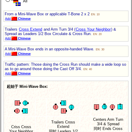
All
From a Mini-Wave Box or applicable T-Bone 2 x 2
EN: 10
Add
Chinese
Trailers
Cross Extend
and Arm Turn 3/4 (
Cross Your Neighbor
) &
Spread as Leaders 1/2 Box Circulate & Cross Run.
EN: 20
Add
Chinese
A Mini-Wave Box ends in an opposite-handed Wave.
EN: 30
Add
Chinese
Traffic pattern: Those doing the Cross Run should make a wide loop so
as to go around those doing the Cast Off 3/4.
EN: 40
Add
Chinese
起始于 Mini-Wave Box:
Centers Arm Turn
Trailers Cross
3/4 & Spread
Extend
Criss Cross
同时 Ends Cross
Your Neighbor
同时 Leaders 1/2