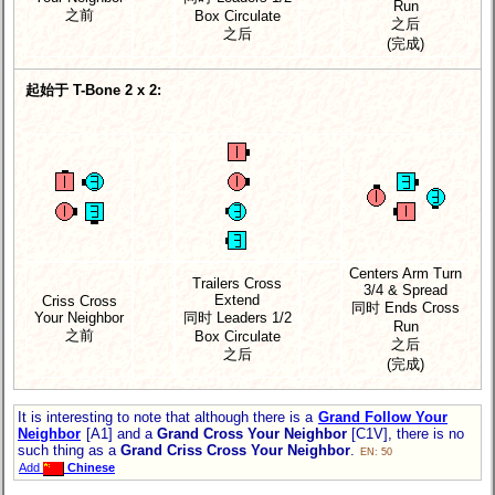
Run
之前
Box Circulate
之后
之后
(完成)
起始于 T-Bone 2 x 2:
Centers Arm Turn
Trailers Cross
3/4 & Spread
Extend
Criss Cross
同时 Ends Cross
Your Neighbor
同时 Leaders 1/2
Run
之前
Box Circulate
之后
之后
(完成)
It is interesting to note that although there is a
Grand Follow Your
Neighbor
[A1] and a
Grand Cross Your Neighbor
[C1V], there is no
such thing as a
Grand Criss Cross Your Neighbor
.
EN: 50
Add
Chinese