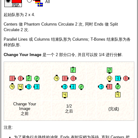
All
起始队形为 2 x 4.
Centers 做 Phantom Columns Circulate 2 次, 同时 Ends 做 Split
Circulate 2 次.
Parallel Lines 或 Columns 结束队形为 Columns; T-Bones 结束队形为各
样的队形.
Change Your Image
是一个 2 部分口令, 并且可以按 1/4 进行分解.
Change Your
1/2
Image
(完成)
之后
之前
注意:
为了避免行走路线的冲突, Ends 有时应稍为等待, 直到 Centers 把