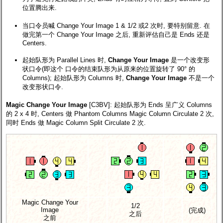
位置腾出来.
当口令员喊 Change Your Image 1 & 1/2 或2 次时, 要特别留意. 在
做完第一个 Change Your Image 之后, 重新评估自己是 Ends 还是
Centers.
起始队形为 Parallel Lines 时,
Change Your Image
是一个改变形
状口令(即这个 口令的结束队形为从原来的位置旋转了 90° 的
Columns); 起始队形为 Columns 时,
Change Your Image
不是一个
改变形状口令.
Magic Change Your Image
[C3BV]
: 起始队形为 Ends 呈广义 Columns
的 2 x 4 时, Centers 做 Phantom Columns Magic Column Circulate 2 次,
同时 Ends 做 Magic Column Split Circulate 2 次.
Magic Change Your
1/2
Image
(完成)
之后
之前