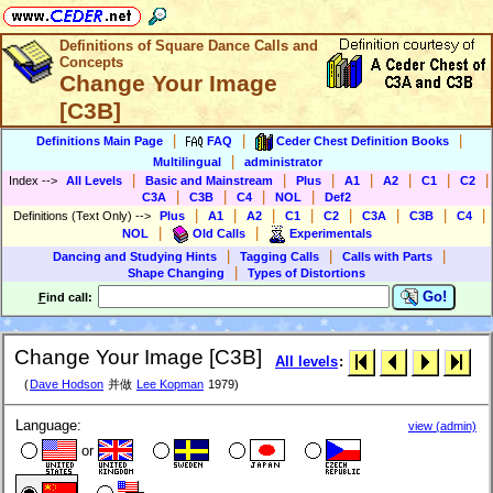
Definitions of Square Dance Calls and
Concepts
Change Your Image
[C3B]
|
|
|
Definitions Main Page
FAQ
Ceder Chest Definition Books
|
Multilingual
administrator
|
|
|
|
|
|
|
Index
-->
All Levels
Basic and Mainstream
Plus
A1
A2
C1
C2
|
|
|
|
C3A
C3B
C4
NOL
Def2
|
|
|
|
|
|
|
|
Definitions (Text Only)
-->
Plus
A1
A2
C1
C2
C3A
C3B
C4
|
|
NOL
Old Calls
Experimentals
|
|
|
Dancing and Studying Hints
Tagging Calls
Calls with Parts
|
Shape Changing
Types of Distortions
Go!
F
ind call:
Change Your Image [C3B]
All levels
:
(
Dave Hodson
并做
Lee Kopman
1979)
Language:
view (admin)
or