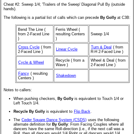
Cheat #2: Sweep 1/4; 'Trailers of the Sweep' Diagonal Pull By (outside
hands).
The following is a partial list of calls which can precede
By Golly
at C3B:
Bend The Line (
Ferris Wheel (
from 2-Faced Line
resulting Centers
Sweep 1/4
)
)
Cross Cycle
(
from
Turn & Deal
(
from
Linear Cycle
2-Faced Line
)
R-H 2-Faced Line
)
Recycle (
from a
Wheel & Deal (
from
Cycle & Wheel
Wave
)
2-Faced Line
)
Fancy
(
resulting
Shakedown
Centers
)
Notes to callers:
When pushing checkers,
By Golly
is equivalent to Touch 1/4 or
Left Touch 1/4.
Recycle By Golly
is equivalent to
Flip Back
.
The
Ceder Square Dance System (CSDS)
uses the following
alternate definition for
By Golly
: From Facing Couples where all
dancers have the same Roll-direction (i.e., if the next call was a
Roll, then all dancers would 1/4 Right or all dancers would 1/4