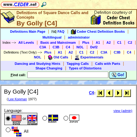
Definitions of Square Dance Calls and
Concepts
By Golly [C4]
|
|
|
Definitions Main Page
FAQ
Ceder Chest Definition Books
|
Multilingual
administrator
|
|
|
|
|
|
|
Index
-->
All Levels
Basic and Mainstream
Plus
A1
A2
C1
C2
|
|
|
|
C3A
C3B
C4
NOL
Def2
|
|
|
|
|
|
|
|
Definitions (Text Only)
-->
Plus
A1
A2
C1
C2
C3A
C3B
C4
|
|
NOL
Old Calls
Experimentals
|
|
|
Dancing and Studying Hints
Tagging Calls
Calls with Parts
|
Shape Changing
Types of Distortions
Go!
F
ind call:
By Golly [C4]
C4
:
(
Lee Kopman
1977)
Language:
view (admin)
or
All