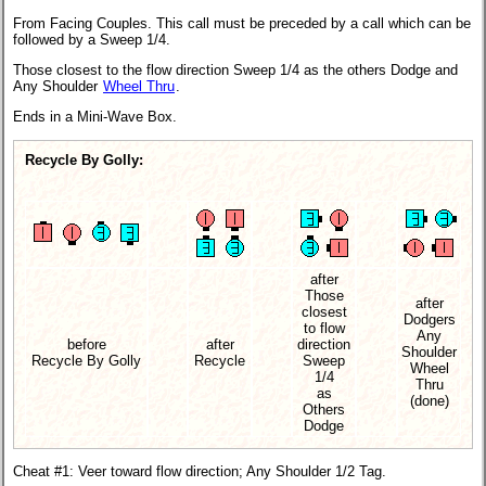
From Facing Couples. This call must be preceded by a call which can be
followed by a Sweep 1/4.
Those closest to the flow direction Sweep 1/4 as the others Dodge and
Any Shoulder
Wheel Thru
.
Ends in a Mini-Wave Box.
Recycle By Golly:
after
Those
after
closest
Dodgers
to flow
Any
before
after
direction
Shoulder
Recycle By Golly
Recycle
Sweep
Wheel
1/4
Thru
as
(done)
Others
Dodge
Cheat #1: Veer toward flow direction; Any Shoulder 1/2 Tag.