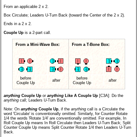
From an applicable 2 x 2.
Box Circulate; Leaders U-Turn Back (toward the Center of the 2 x 2).
Ends in a 2 x 2.
Couple Up
is a 2-part call.
From a Mini-Wave Box:
From a T-Bone Box:
before
before
after
after
Couple Up
Couple Up
anything
Couple Up
or
anything
Like A Couple Up
[C3A]:
Do the
anything
call; Leaders U-Turn Back.
Note: On
anything
Couple Up
, if the
anything
call is a Circulate the
word 'Circulate' is conventionally omitted. Similarly, for Counter Rotate
1/4 the words 'Rotate 1/4' are conventionally omitted. For example, In
Roll Couple Up means In Roll Circulate then Leaders U-Turn Back; Split
Counter Couple Up means Split Counter Rotate 1/4 then Leaders U-Turn
Back.