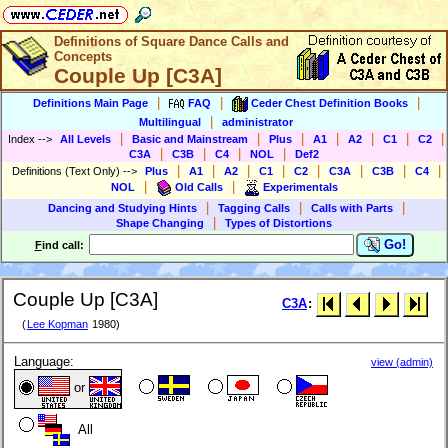
Definitions of Square Dance Calls and
Concepts
Couple Up [C3A]
|
|
|
Definitions Main Page
FAQ
Ceder Chest Definition Books
|
Multilingual
administrator
|
|
|
|
|
|
|
Index
-->
All Levels
Basic and Mainstream
Plus
A1
A2
C1
C2
|
|
|
|
C3A
C3B
C4
NOL
Def2
|
|
|
|
|
|
|
|
Definitions (Text Only)
-->
Plus
A1
A2
C1
C2
C3A
C3B
C4
|
|
NOL
Old Calls
Experimentals
|
|
|
Dancing and Studying Hints
Tagging Calls
Calls with Parts
|
Shape Changing
Types of Distortions
Go!
F
ind call:
Couple Up [C3A]
C3A
:
(
Lee Kopman
1980)
Language:
view (admin)
or
All