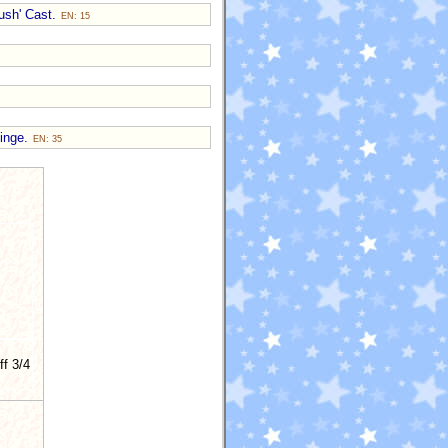
Push' Cast.
EN: 15
Hinge.
EN: 35
ff 3/4