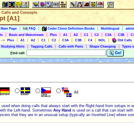
e Calls and Concepts
t [A1]
|
|
|
|
s Main Page
FAQ
Ceder Chest Definition Books
Multilingual
admin
|
|
|
|
|
|
|
|
|
ls
Basic and Mainstream
Plus
A1
A2
C1
C2
C3A
C3B
C
|
|
|
|
|
|
|
|
|
)
-->
Plus
A1
A2
C1
C2
C3A
C3B
C4
NOL
Old Calls
|
|
|
|
 Studying Hints
Tagging Calls
Calls with Parts
Shape Changing
Types o
Go!
F
ind call:
All
y used when doing calls that always start with the Right-hand from setups in 
with the Left-hand. Sometimes
Any Hand
is used on a call that can start wit
ancers that they are in an unusual setup (typically an Inverted Line) where som