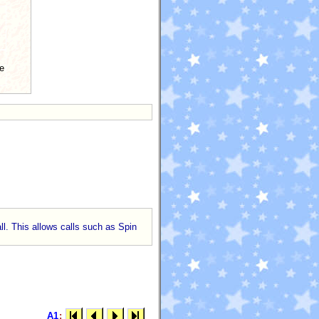
e
ll. This allows calls such as Spin
A1
: