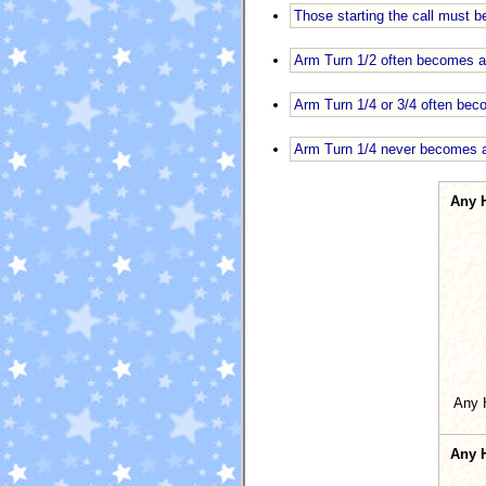
Those starting the call must b
Arm Turn 1/2 often becomes a
Arm Turn 1/4 or 3/4 often bec
Arm Turn 1/4 never becomes a 
Any 
Any 
Any 