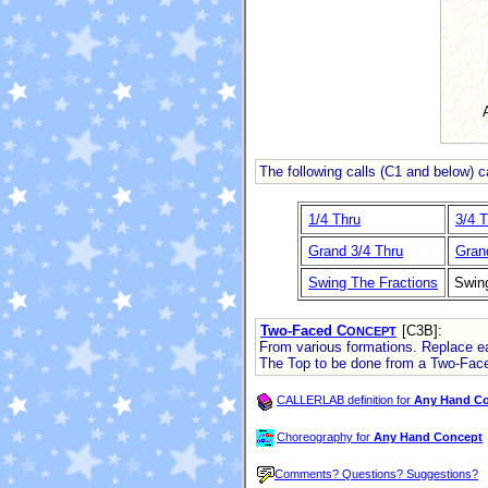
The following calls (C1 and below) 
1/4 Thru
3/4 T
Grand 3/4 Thru
Gran
Swing The Fractions
Swin
Two-Faced C
[C3B]
:
ONCEPT
From various formations. Replace eac
The Top to be done from a Two-Fac
CALLERLAB definition for
Any Hand C
Choreography for
Any Hand Concept
Comments? Questions? Suggestions?