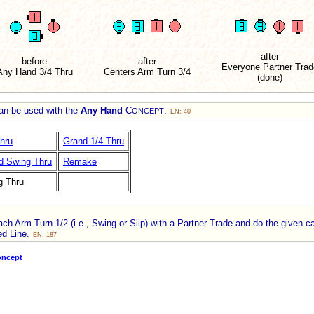
after
before
after
Everyone Partner Trad
Any Hand 3/4 Thru
Centers Arm Turn 3/4
(done)
can be used with the
Any Hand
C
:
ONCEPT
EN: 40
hru
Grand 1/4 Thru
d Swing Thru
Remake
g Thru
h Arm Turn 1/2 (i.e., Swing or Slip) with a Partner Trade and do the given ca
ed Line.
EN: 187
oncept