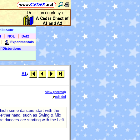
istrator
|
|
4
NOL
Def2
|
Experimentals
f Distortions
A1
:
view (normal)
edit def
which some dancers start with the
h either hand, such as Swing & Mix
e dancers are starting with the Left-