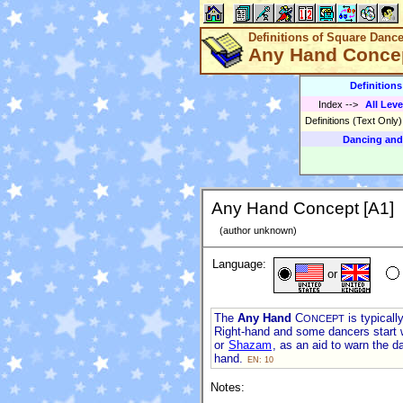
Definitions of Square Danc
Any Hand Concep
Definition
Index
-->
All Leve
Definitions (Text Only
Dancing and
Any Hand Concept [A1]
(author unknown)
Language:
or
The
Any Hand
C
is typicall
ONCEPT
Right-hand and some dancers start 
or
Shazam
, as an aid to warn the d
hand.
EN: 10
Notes: