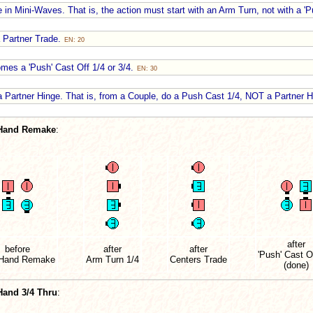
e in Mini-Waves. That is, the action must start with an Arm Turn, not with a '
 Partner Trade.
EN: 20
omes a 'Push' Cast Off 1/4 or 3/4.
EN: 30
Partner Hinge. That is, from a Couple, do a Push Cast 1/4, NOT a Partner 
Hand Remake
:
after
before
after
after
'Push' Cast O
Hand Remake
Arm Turn 1/4
Centers Trade
(done)
Hand 3/4 Thru
: