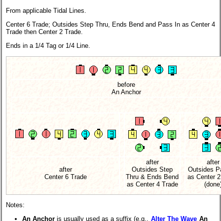
From applicable Tidal Lines.
Center 6 Trade; Outsides Step Thru, Ends Bend and Pass In as Center 4
Trade then Center 2 Trade.
Ends in a 1/4 Tag or 1/4 Line.
before
An Anchor
after
after
after
Outsides Step
Outsides P
Center 6 Trade
Thru & Ends Bend
as Center 2
as Center 4 Trade
(done
Notes:
An Anchor
is usually used as a suffix (e.g.,
Alter The Wave
An