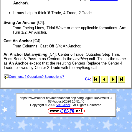
Anchor
).
It may help to think '6 Trade, 4 Trade, 2 Trade'.
Swing An Anchor
[C4]:
From Facing Lines, Tidal Wave or other applicable formations. Arm
Turn 1/2; An Anchor.
Cast An Anchor
[C4]:
From Columns. Cast Off 3/4; An Anchor.
An Anchor But
anything
[C4]
: Center 6 Trade; Outsides Step Thru,
Ends Bend & Pass In as Centers do the
anything
call. This is the same
as
An Anchor
except that the resulting Centers Replace the Center 4
Trade followed by Center 2 Trade with the
anything
call.
Comments? Questions? Suggestions?
C4
:
https://www.ceder.net/def/ananchor.php?language=usa&level=C4
07-August-2026 16:51:40
Copyright © 2026
Vic Ceder
. All Rights Reserved.