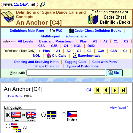
Definitions of Square Dance Calls and
Concepts
An Anchor [C4]
|
|
|
Definitions Main Page
FAQ
Ceder Chest Definition Books
|
Multilingual
administrator
|
|
|
|
|
|
|
Index
-->
All Levels
Basic and Mainstream
Plus
A1
A2
C1
C2
|
|
|
|
C3A
C3B
C4
NOL
Def2
|
|
|
|
|
|
|
|
Definitions (Text Only)
-->
Plus
A1
A2
C1
C2
C3A
C3B
C4
|
|
NOL
Old Calls
Experimentals
|
|
|
Dancing and Studying Hints
Tagging Calls
Calls with Parts
|
Shape Changing
Types of Distortions
Go!
F
ind call:
An Anchor [C4]
C4
:
(
Don Beck
1980)
Language:
view (admin)
or
All