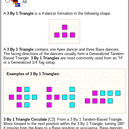
All
A
3 By 1 Triangle
is a 4-dancer formation in the following shape:
A
3 By 1 Triangle
contains one Apex dancer and three Base dancers.
The facing directions of the dancers usually form a Generalized Tandem-
Based Triangle.
3 By 1 Triangles
are most commonly used from an "H"
or a Generalized 1/4 Tag setup.
Examples of 3 By 1 Triangles:
3 By 1 Triangle Circulate
[C2]:
From a 3 By 1 Tandem-Based Triangle.
Move forward to the next position within the 3 By 1 Triangle, turning 180°
if moving from the Apex to a Base position or vice-versa. Base dancers