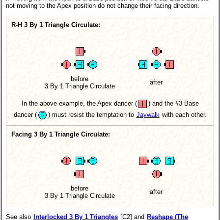
not moving to the Apex position do not change their facing direction.
R-H 3 By 1 Triangle Circulate:
before
after
3 By 1 Triangle Circulate
In the above example, the Apex dancer
(
)
and the #3 Base
dancer
(
)
must resist the temptation to
Jaywalk
with each other.
Facing 3 By 1 Triangle Circulate:
before
after
3 By 1 Triangle Circulate
See also
Interlocked 3 By 1 Triangles
[C2] and
Reshape (The