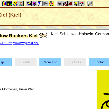
el (Kiel)
Kiel, Schleswig-Holstein, Germ
llow Rockers Kiel
TE (http://www.yeroki.de/)
ap
Events
More Info
Pictures
Contact
y
r Mormonen, Kieler Weg