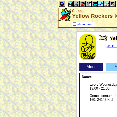
Clubs
Yellow Rockers Ki
show menu
Ye
WEB SI
About
M
Dance
Every Wednesda
19:00 - 21:30
Gemeinderaum de
160, 24145 Kiel