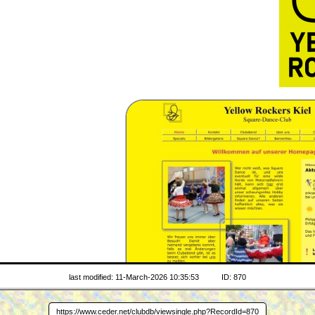
last modified: 11-March-2026 10:35:53
ID: 870
www.yeroki.de
https://www.ceder.net/clubdb/viewsingle.php?RecordId=870
WEB SITE