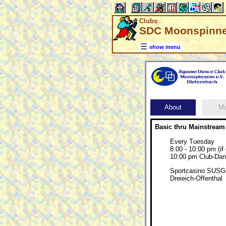
Clubs
SDC Moonspinner
show menu
About
M
Basic thru Mainstream
Every Tuesday
8:00 - 10:00 pm (if
10:00 pm Club-Dan
Sportcasino SUSGO
Dreieich-Offenthal