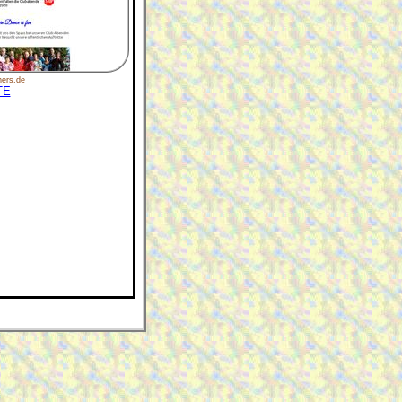
ers.de
TE