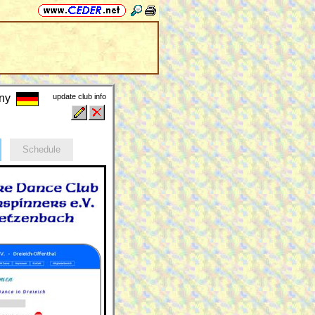
any
update club info
Schedule