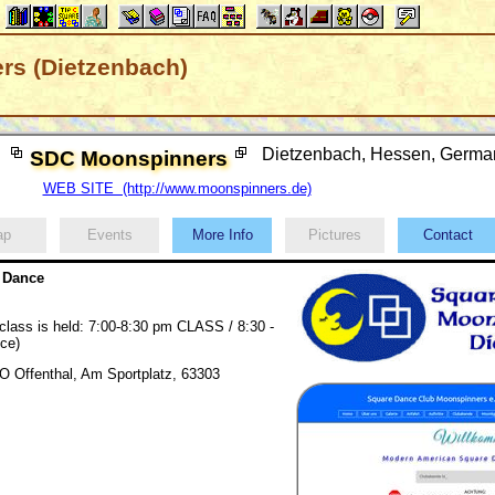
s (Dietzenbach)
Dietzenbach, Hessen, Germ
SDC Moonspinners
WEB SITE (http://www.moonspinners.de)
ap
Events
More Info
Pictures
Contact
 Dance
 class is held: 7:00-8:30 pm CLASS / 8:30 -
ce)
 Offenthal, Am Sportplatz, 63303