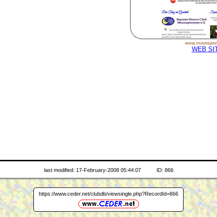
www.moonspinn
WEB SI
last modified: 17-February-2008 05:44:07
ID: 866
https://www.ceder.net/clubdb/viewsingle.php?RecordId=866