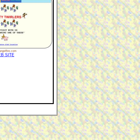
ngelfire.com
B SITE