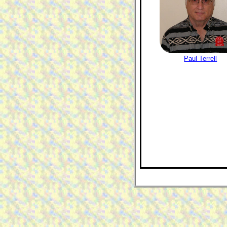
Paul Terrell