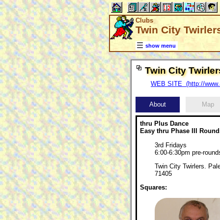
Clubs
Twin City Twirle
show menu
Twin City Twirl
WEB SITE (http://www.a
About
Map
thru Plus Dance
Easy thru Phase III Round
3rd Fridays
6:00-6:30pm pre-roun
Twin City Twirlers. Pa
71405
Squares: