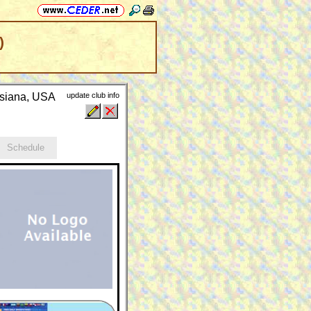
)
isiana, USA
update club info
Schedule