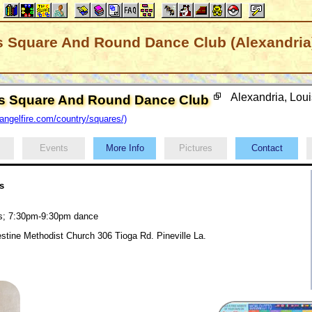
rs Square And Round Dance Club (Alexandria
Alexandria, Lou
ers Square And Round Dance Club
ngelfire.com/country/squares/)
Events
More Info
Pictures
Contact
s
ds; 7:30pm-9:30pm dance
lestine Methodist Church 306 Tioga Rd. Pineville La.