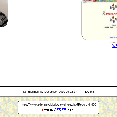
www.a
WE
last modified: 07-December-2019 05:22:27
ID: 865
https://www.ceder.net/clubdb/viewsingle.php?RecordId=865