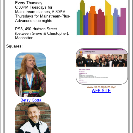
Every Thursday
6:30PM Tuesdays for
Mainstream classes; 6:30PM
Thursdays for Mainstream-Plus-
Advanced club nights
PS3, 490 Hudson Street
(between Grove & Christopher),
Manhattan
Squares:
www.timessquares.nyc
WEB SITE
Betsy Gotta