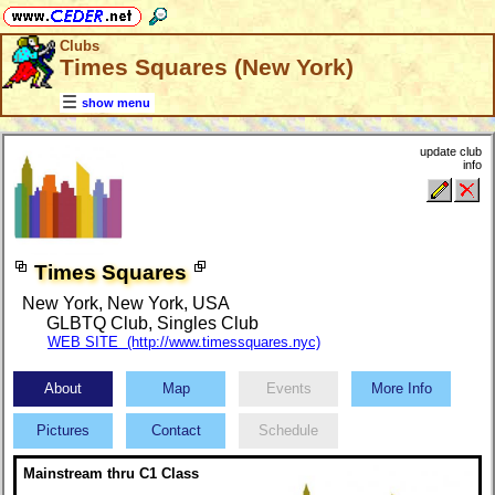
Clubs
Times Squares (New York)
show menu
update club
info
Times Squares
New York, New York, USA
GLBTQ Club
,
Singles Club
WEB SITE (http://www.timessquares.nyc)
About
Map
Events
More Info
Pictures
Contact
Schedule
Mainstream thru C1 Class