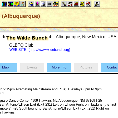
 (Albuquerque)
Albuquerque, New Mexico, USA
The Wilde Bunch
GLBTQ Club
WEB SITE (http://www.wildebunch.org)
Map
Events
More Info
Pictures
Conta
o 9:15pm Alternating Mainstream and Plus; Tuesdays 6pm to 9pm
 C1
quare Dance Center 4909 Hawkins NE Albuquerque, NM 87109 I-25
an Antonio/Ellison Exit (Exit 231) Left on Ellison Right on Hawkins (the first
 motels) I-25 Southbound to San Antonio/Ellison Exit (Exit 231) Right on
on Hawkins