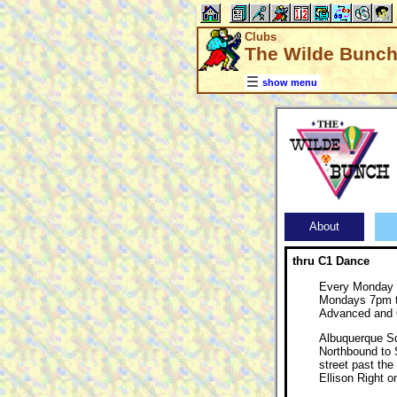
Clubs
The Wilde Bunch
show menu
About
thru C1 Dance
Every Monday
Mondays 7pm t
Advanced and
Albuquerque S
Northbound to S
street past the
Ellison Right 