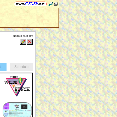
update club info
ct
Schedule