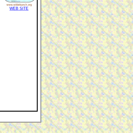
www.wildebunch.org
WEB SITE