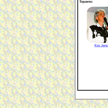
Squares:
Kris Jen