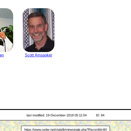
sen
Scott Amspoker
last modified: 19-December-2018 05:11:04
ID: 84
https://www.ceder.net/clubdb/viewsingle.php?RecordId=84