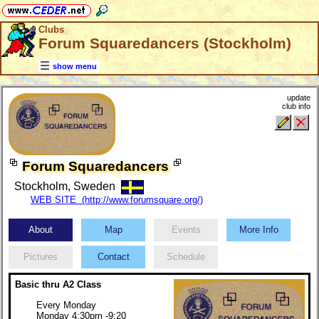
Clubs
Forum Squaredancers (Stockholm)
show menu
update
club info
Forum Squaredancers
Stockholm, Sweden
WEB SITE (http://www.forumsquare.org/)
About
Map
Events
More Info
Pictures
Contact
Schedule
Basic thru A2 Class
Every Monday
Monday 4:30pm -9:20