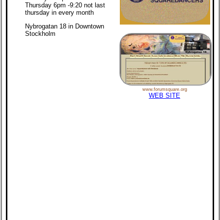
Thursday 6pm -9:20 not last
thursday in every month
Nybrogatan 18 in Downtown
Stockholm
www.forumsquare.org
WEB SITE