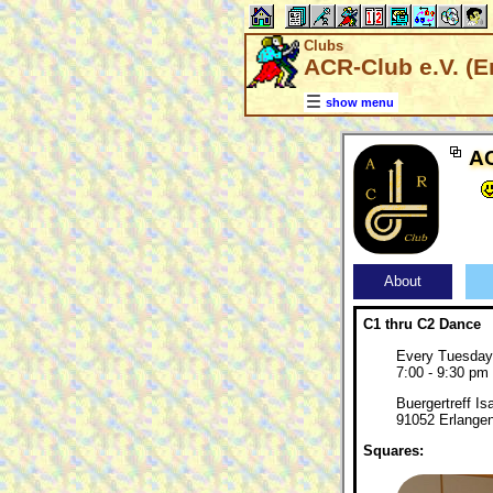
Clubs
ACR-Club e.V. (E
show menu
AC
About
C1 thru C2 Dance
Every Tuesday
7:00 - 9:30 pm
Buergertreff Is
91052 Erlange
Squares: