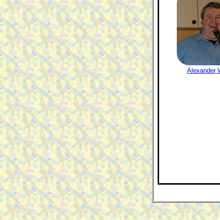
Alexander W