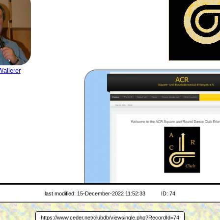
allerer
last modified: 15-December-2022 11:52:33
ID: 74
www.acr-club.de
WEB SITE
https://www.ceder.net/clubdb/viewsingle.php?RecordId=74