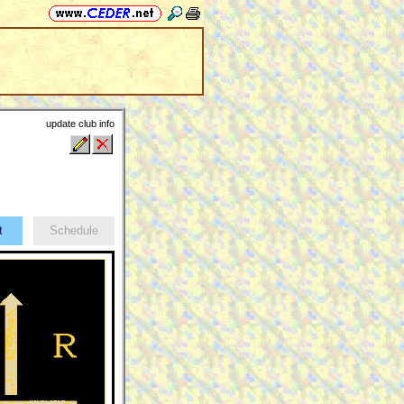
update club info
ct
Schedule