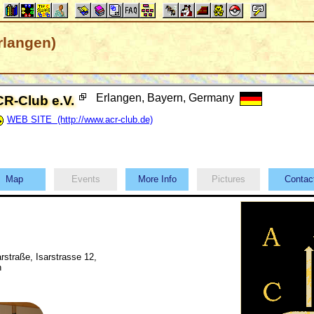
rlangen)
Erlangen, Bayern, Germany
R-Club e.V.
WEB SITE (http://www.acr-club.de)
Map
Events
More Info
Pictures
Conta
arstraße, Isarstrasse 12,
n