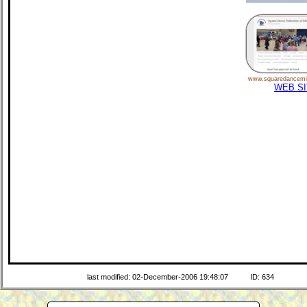
www.squaredancemi
WEB SI
last modified: 02-December-2006 19:48:07
ID: 634