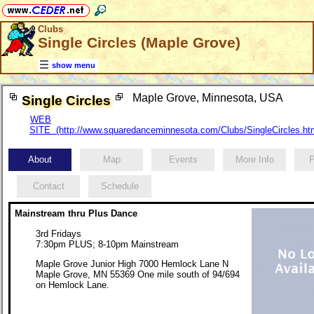
Clubs
Single Circles (Maple Grove)
show menu
Maple Grove, Minnesota, USA
Single Circles
WEB
SITE (http://www.squaredanceminnesota.com/Clubs/SingleCircles.ht
About
Map
Events
More Info
P
Contact
Schedule
Mainstream thru Plus Dance
3rd Fridays
7:30pm PLUS; 8-10pm Mainstream
Maple Grove Junior High 7000 Hemlock Lane N
Maple Grove, MN 55369 One mile south of 94/694
on Hemlock Lane.