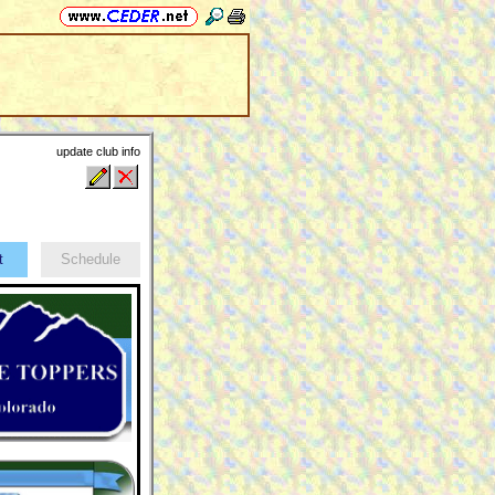
update club info
ct
Schedule