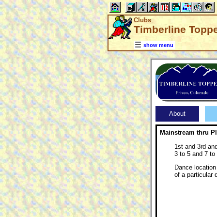
Clubs
Timberline Toppe
show menu
About
Mainstream thru P
1st and 3rd an
3 to 5 and 7 to
Dance location 
of a particular