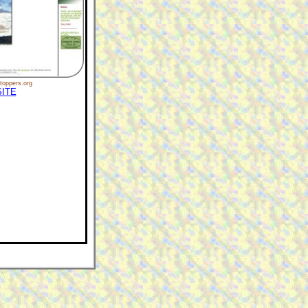
toppers.org
ITE