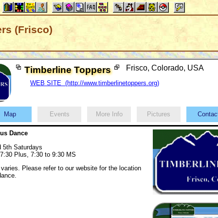
rs (Frisco)
Frisco, Colorado, USA
Timberline Toppers
WEB SITE (http://www.timberlinetoppers.org)
Map
Events
More Info
Pictures
Conta
lus Dance
d 5th Saturdays
 7:30 Plus, 7:30 to 9:30 MS
varies. Please refer to our website for the location
 dance.