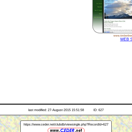
www.timberline
WEB S
last modified: 27-August-2015 15:51:58
ID: 627
https://www.ceder.net/clubdb/viewsingle.php?RecordId=627