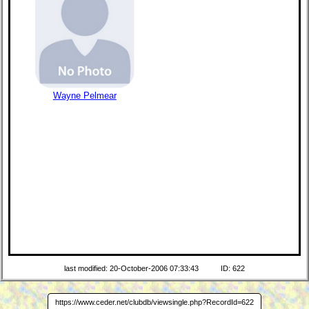
Wayne Pelmear
last modified: 20-October-2006 07:33:43
ID: 622
https://www.ceder.net/clubdb/viewsingle.php?RecordId=622