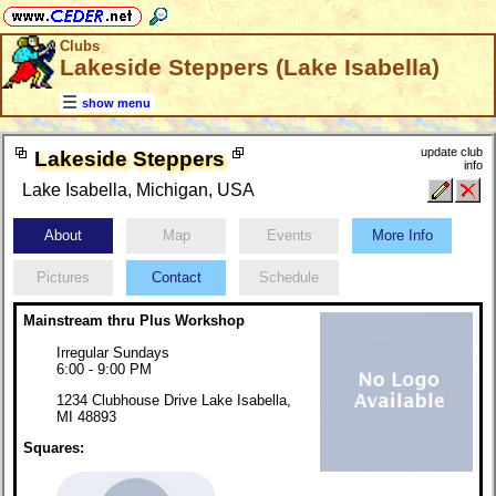
Clubs
Lakeside Steppers (Lake Isabella)
show menu
update club
Lakeside Steppers
info
Lake Isabella, Michigan, USA
About
Map
Events
More Info
Pictures
Contact
Schedule
Mainstream thru Plus Workshop
Irregular Sundays
6:00 - 9:00 PM
1234 Clubhouse Drive Lake Isabella,
MI 48893
Squares: