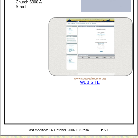
Church 6300 A
Street
www.squaredancene.org
WEB SITE
last modified: 14-October-2006 10:52:34
ID: 596