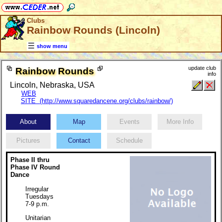
Clubs
Rainbow Rounds (Lincoln)
show menu
update club
Rainbow Rounds
info
Lincoln, Nebraska, USA
WEB
SITE (http://www.squaredancene.org/clubs/rainbow/)
About
Map
Events
More Info
Pictures
Contact
Schedule
Phase II thru
Phase IV Round
Dance
Irregular
Tuesdays
7-9 p.m.
Unitarian