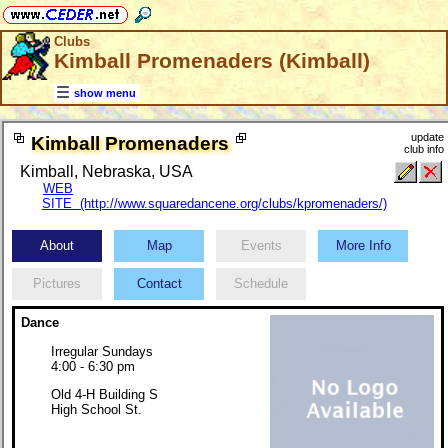
Clubs
Kimball Promenaders (Kimball)
show menu
update
Kimball Promenaders
club info
Kimball, Nebraska, USA
WEB
SITE (http://www.squaredancene.org/clubs/kpromenaders/)
About
Map
Events
More Info
Pictures
Contact
Schedule
Dance
Irregular Sundays
4:00 - 6:30 pm
Old 4-H Building S
High School St.