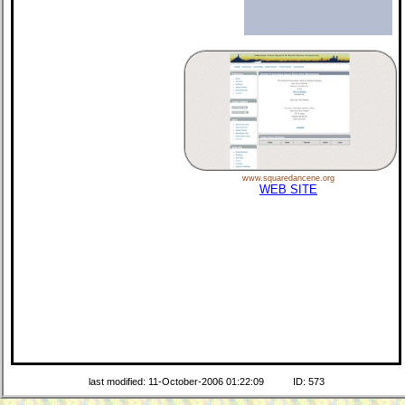
www.squaredancene.org
WEB SITE
last modified: 11-October-2006 01:22:09
ID: 573