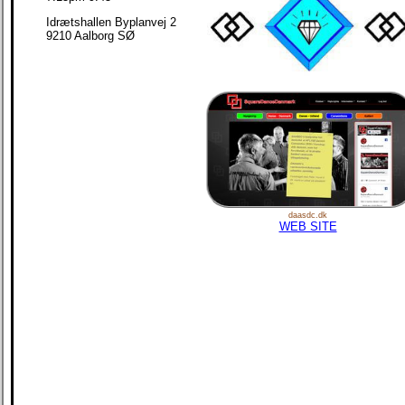
Idrætshallen Byplanvej 2
9210 Aalborg SØ
daasdc.dk
WEB SITE