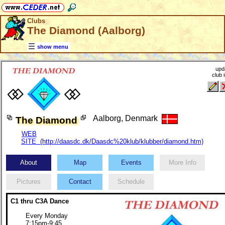
Clubs
The Diamond (Aalborg)
show menu
upd
club 
Aalborg, Denmark
The Diamond
WEB
SITE (http://daasdc.dk/Daasdc%20klub/klubber/diamond.htm)
About
Map
Events
More Info
Pictures
Contact
Schedule
C1 thru C3A Dance
Every Monday
7:15pm-9:45