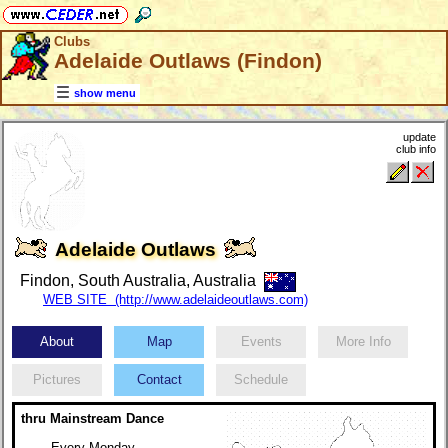
Clubs
Adelaide Outlaws (Findon)
show menu
update
club info
Adelaide Outlaws
Findon, South Australia, Australia
WEB SITE (http://www.adelaideoutlaws.com)
About
Map
Events
More Info
Pictures
Contact
Schedule
thru Mainstream Dance
Every Monday