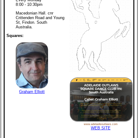
8:00 - 10:30pm
Macedonian Hall. cnr
Crittenden Road and Young
St, Findon. South
Australia.
Squares:
Graham Elliott
www.adelaideoutlaws.com
WEB SITE