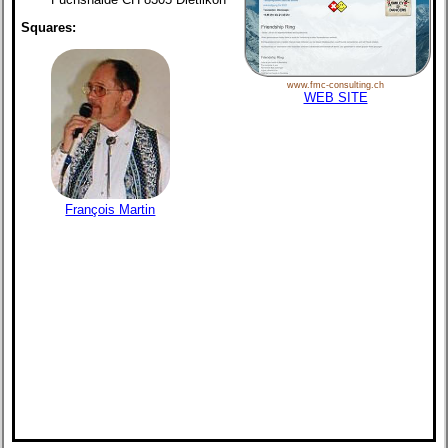
Squares:
www.fmc-consulting.ch
WEB SITE
François Martin