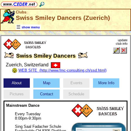
Clubs
Swiss Smiley Dancers (Zuerich)
show menu
update
club info
Swiss Smiley Dancers
Zuerich, Switzerland
WEB SITE (http://www.fmc-consulting.ch/ssd.html)
About
Map
Events
More Info
Pictures
Contact
Schedule
Mainstream Dance
Every Tuesday
8:00pm-9:30pm
Sing Saal Fadacher Schule
Fuchshalde CH 8305 Dietlikon