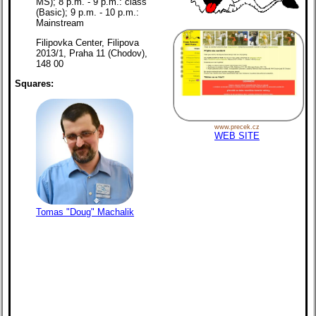
MS); 8 p.m. - 9 p.m.: class
(Basic); 9 p.m. - 10 p.m.:
Mainstream
Filipovka Center, Filipova
2013/1, Praha 11 (Chodov),
148 00
Squares:
www.precek.cz
WEB SITE
Tomas "Doug" Machalik