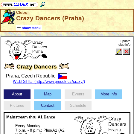
Clubs
Crazy Dancers (Praha)
show menu
update
club info
Crazy Dancers
Praha, Czech Republic
WEB SITE (http://www.precek.cz/crazy/)
About
Map
Events
More Info
Pictures
Contact
Schedule
Mainstream thru A1 Dance
Every Monday
7 p.m. - 8 p.m.: Plus/A1 (A2,