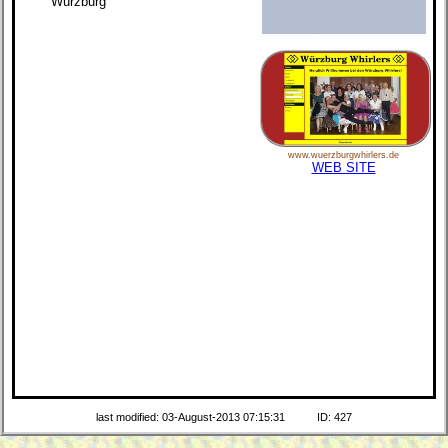
Würzburg
www.wuerzburgwhirlers.de
WEB SITE
last modified: 03-August-2013 07:15:31
ID: 427