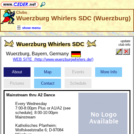
Clubs
Wuerzburg Whirlers SDC (Wuerzburg)
show menu
update
Wuerzburg Whirlers SDC
club info
Wuerzburg, Bayern, Germany
WEB SITE (http://www.wuerzburgwhirlers.de/)
About
Map
Events
More Info
Pictures
Contact
Schedule
Mainstream thru A2 Dance
Every Wednesday
7:00-8:00pm Plus or A1/A2 (see
schedule); 8:00-10:00pm
Mainstream
Katholisches Pfarrheim;
Wolfskeelstraße 6; D-97084