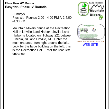
Plus thru A2 Dance
Easy thru Phase IV Rounds
Sundays
Plus with Rounds 2:00 - 4:00 PM A-2 4:00
-4:30 PM
Mountain Mixers dance at the Recreation
Hall in Linville Land Harbor. Linville Land
Harbor is located on Highway 221 between
Pineola, NC and Linville, NC. Enter the
www.mountainmixers.com
main entrance, turn right around the lake,
WEB SITE
Look for the large building on the left, this
is the Recreation Hall. Enter the rear, left
entrance.