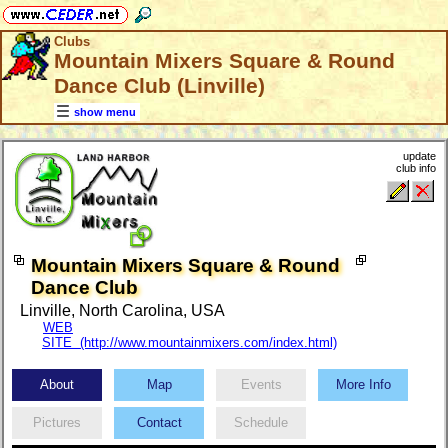
Clubs
Mountain Mixers Square & Round
Dance Club (Linville)
show menu
update
club info
Mountain Mixers Square & Round
Dance Club
Linville, North Carolina, USA
WEB
SITE (http://www.mountainmixers.com/index.html)
About
Map
Events
More Info
Pictures
Contact
Schedule